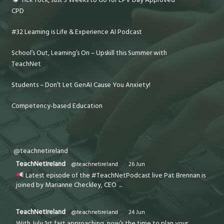
CPD
#32 Learning is Life & Experience AI Podcast
School’s Out, Learning’s On – Upskill this Summer with
TeachNet
Students – Don’t Let GenAI Cause You Anxiety!
Competency-based Education
@teachnetireland
TeachNetIreland
@teachnetireland
·
26 Jun
Latest episode of the #TeachNetPodcast live Pat Brennan is
joined by Marianne Checkley, CEO
...
TeachNetIreland
@teachnetireland
·
24 Jun
With July 1st fast approaching, now’s the time to plan your