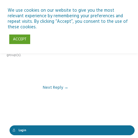
Skip
to
We use cookies on our website to give you the most
relevant experience by remembering your preferences and
content
repeat visits. By clicking “Accept”, you consent to the use of
Reply To: Module 2: Where Do We Farm
these cookies.
ACCEPT
This forum is restricted to members of the associated course(s) and
group(s).
Next Reply
→
Login