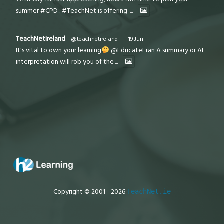
summer #CPD . #TeachNet is offering
...
TeachNetIreland
@teachnetireland
·
19 Jun
It's vital to own your learning
@EducateFran A summary or AI
interpretation will rob you of the
...
Copyright © 2001 - 2026
TeachNet.ie