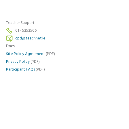
Teacher Support
01 - 5252506
cpd@teachnet.ie
Docs
Site Policy Agreement
(PDF)
Privacy Policy
(PDF)
Participant FAQs
(PDF)