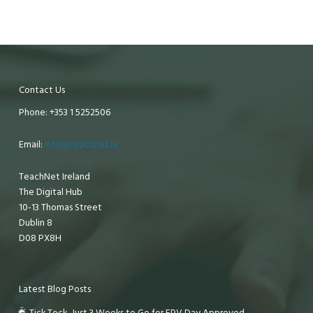
Contact Us
Phone: +353 1 5252506
Email:
info@teachnet.ie
TeachNet Ireland
The Digital Hub
10-13 Thomas Street
Dublin 8
D08 PX8H
Latest Blog Posts
Tick Tock, Just 3 Weeks to Go for EPV Day Approved