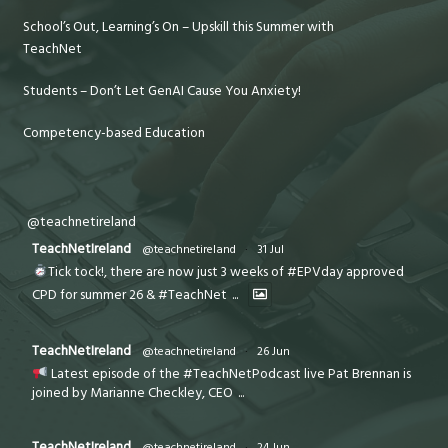
School’s Out, Learning’s On – Upskill this Summer with
TeachNet
Students – Don’t Let GenAI Cause You Anxiety!
Competency-based Education
@teachnetireland
TeachNetIreland
@teachnetireland
·
31 Jul
Tick tock!, there are now just 3 weeks of #EPVday approved
CPD for summer 26 & #TeachNet
...
TeachNetIreland
@teachnetireland
·
26 Jun
Latest episode of the #TeachNetPodcast live Pat Brennan is
joined by Marianne Checkley, CEO
...
TeachNetIreland
@teachnetireland
·
24 Jun