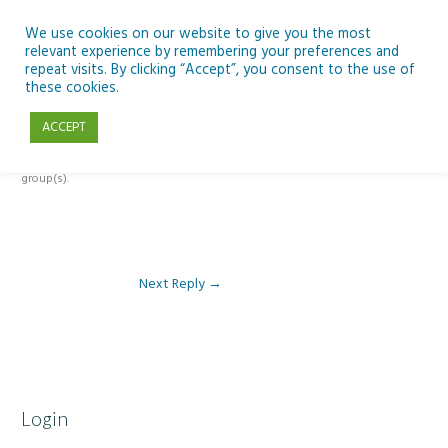
Skip
to
We use cookies on our website to give you the most
relevant experience by remembering your preferences and
content
repeat visits. By clicking “Accept”, you consent to the use of
Reply To: Module 4 – Docs, Sheets and Forms
these cookies.
ACCEPT
This forum is restricted to members of the associated course(s) and
group(s).
Next Reply
→
Login