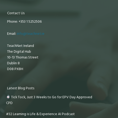
Contact Us
Phone: +353 1 5252506
Email:
info@teachnet.ie
TeachNet Ireland
The Digital Hub
10-13 Thomas Street
Dublin 8
D08 PX8H
Latest Blog Posts
Tick Tock, Just 3 Weeks to Go for EPV Day Approved
CPD
#32 Learning is Life & Experience AI Podcast