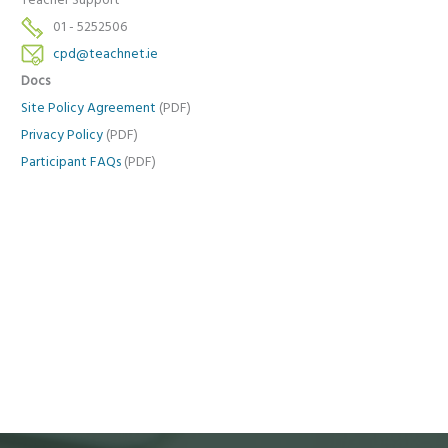
Teacher Support
01 - 5252506
cpd@teachnet.ie
Docs
Site Policy Agreement
(PDF)
Privacy Policy
(PDF)
Participant FAQs
(PDF)