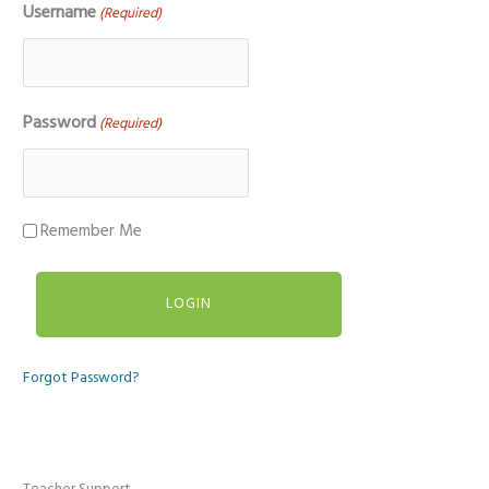
Username
(Required)
Password
(Required)
Remember Me
Forgot Password?