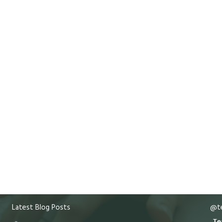
Latest Blog Posts
@te