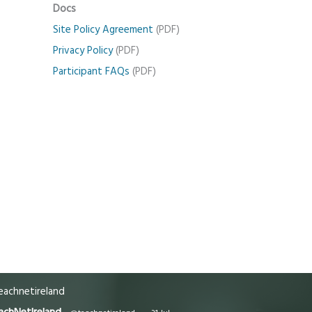
Docs
Site Policy Agreement
(PDF)
Privacy Policy
(PDF)
Participant FAQs
(PDF)
achnetireland