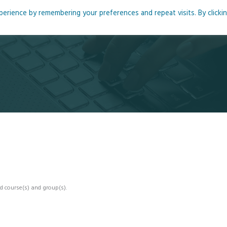
rience by remembering your preferences and repeat visits. By clicki
me
About
Blog
Podcasts
Courses
Resource
d course(s) and group(s).