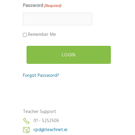
Password
(Required)
Remember Me
Forgot Password?
Teacher Support
01 - 5252506
cpd@teachnet.ie