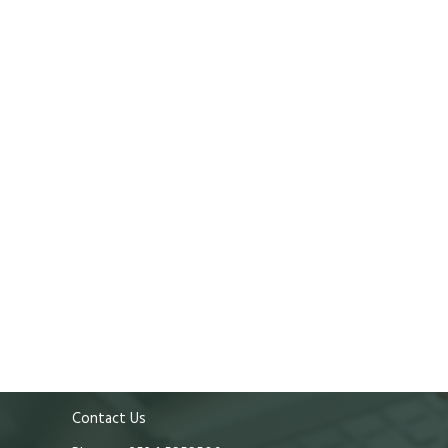
Contact Us