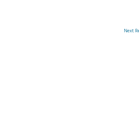
Next R