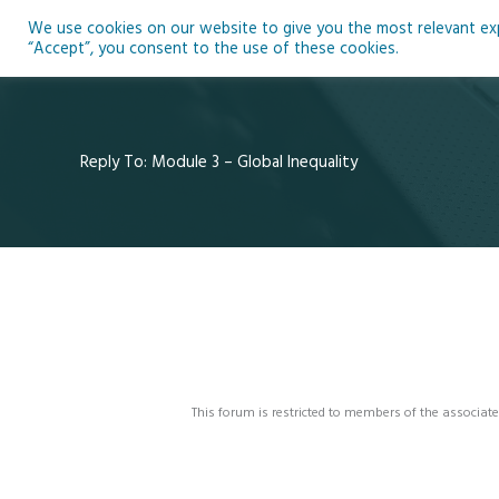
Skip
We use cookies on our website to give you the most relevant expe
to
Ho
“Accept”, you consent to the use of these cookies.
content
Reply To: Module 3 – Global Inequality
This forum is restricted to members of the associate