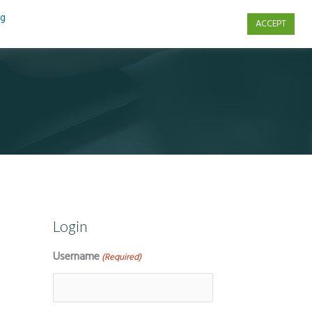
ng
ACCEPT
s
Contact Us
Login
Username
(Required)