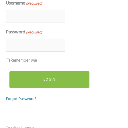
Username
(Required)
Password
(Required)
Remember Me
Forgot Password?