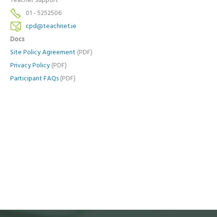
Teacher Support
01 - 5252506
cpd@teachnet.ie
Docs
Site Policy Agreement
(PDF)
Privacy Policy
(PDF)
Participant FAQs
(PDF)