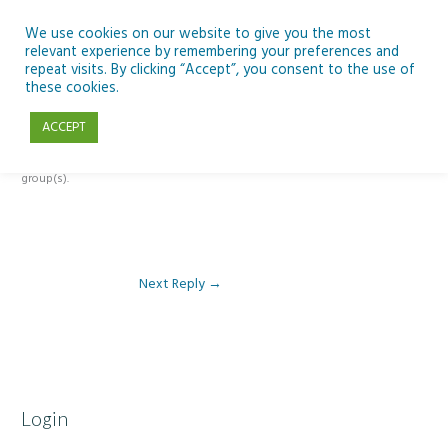
Skip
to
We use cookies on our website to give you the most
relevant experience by remembering your preferences and
content
repeat visits. By clicking “Accept”, you consent to the use of
Reply To: Module 1 – Introduction to Development Education
these cookies.
ACCEPT
This forum is restricted to members of the associated course(s) and
group(s).
Next Reply
→
Login