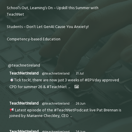
School’s Out, Learning’s On – Upskill this Summer with
TeachNet
Students – Don’t Let GenAI Cause You Anxiety!
Competency-based Education
@teachnetireland
TeachNetIreland
@teachnetireland
·
31 Jul
Tick tock!, there are now just 3 weeks of #EPVday approved
CPD for summer 26 & #TeachNet
...
TeachNetIreland
@teachnetireland
·
26 Jun
Latest episode of the #TeachNetPodcast live Pat Brennan is
joined by Marianne Checkley, CEO
...
TeachNetIreland
@teachnetireland
·
24 Jun