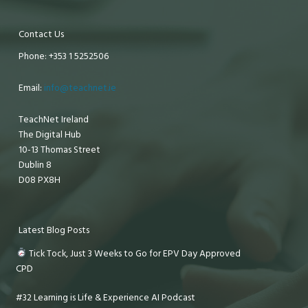
Contact Us
Phone: +353 1 5252506
Email:
info@teachnet.ie
TeachNet Ireland
The Digital Hub
10-13 Thomas Street
Dublin 8
D08 PX8H
Latest Blog Posts
Tick Tock, Just 3 Weeks to Go for EPV Day Approved
CPD
#32 Learning is Life & Experience AI Podcast