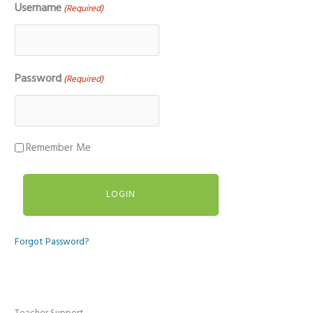
Username
(Required)
Password
(Required)
Remember Me
Forgot Password?