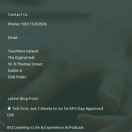
Contact Us
Phone: +353 1 5252506
Email:
info@teachnet.ie
TeachNet Ireland
The Digital Hub
10-13 Thomas Street
Dublin 8
D08 PX8H
Latest Blog Posts
Tick Tock, Just 3 Weeks to Go for EPV Day Approved
CPD
#32 Learning is Life & Experience AI Podcast