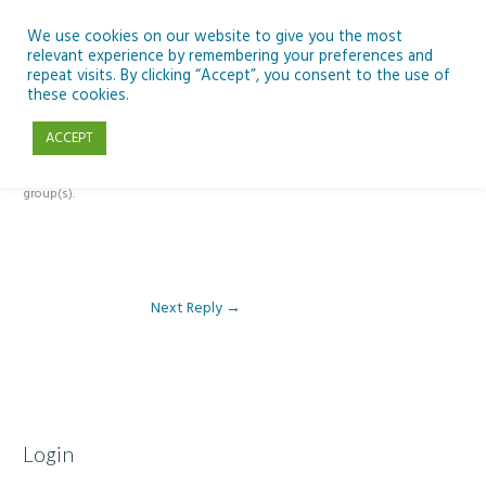
Skip
to
We use cookies on our website to give you the most
relevant experience by remembering your preferences and
content
repeat visits. By clicking “Accept”, you consent to the use of
Reply To: Module 5 – Become a climate detective
these cookies.
ACCEPT
This forum is restricted to members of the associated course(s) and
group(s).
Next Reply
→
Login