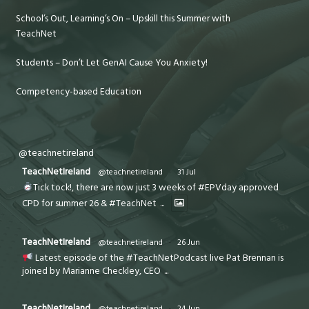
School’s Out, Learning’s On – Upskill this Summer with
TeachNet
Students – Don’t Let GenAI Cause You Anxiety!
Competency-based Education
@teachnetireland
TeachNetIreland
@teachnetireland
·
31 Jul
Tick tock!, there are now just 3 weeks of #EPVday approved
CPD for summer 26 & #TeachNet
...
TeachNetIreland
@teachnetireland
·
26 Jun
Latest episode of the #TeachNetPodcast live Pat Brennan is
joined by Marianne Checkley, CEO
...
TeachNetIreland
@teachnetireland
·
24 Jun