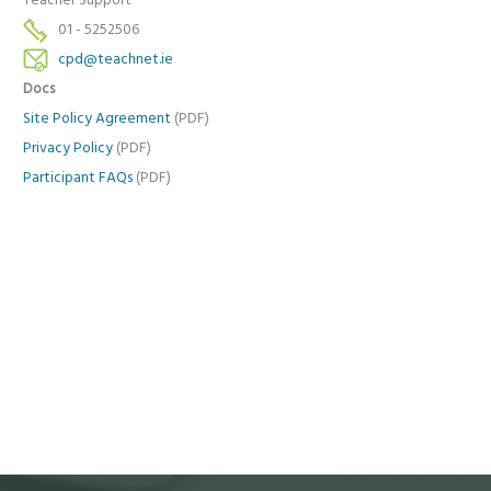
Teacher Support
01 - 5252506
cpd@teachnet.ie
Docs
Site Policy Agreement
(PDF)
Privacy Policy
(PDF)
Participant FAQs
(PDF)