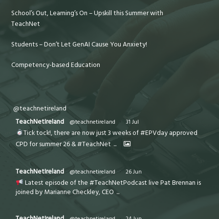
School’s Out, Learning’s On – Upskill this Summer with
TeachNet
Students – Don’t Let GenAI Cause You Anxiety!
Competency-based Education
@teachnetireland
TeachNetIreland
@teachnetireland
·
31 Jul
Tick tock!, there are now just 3 weeks of #EPVday approved
CPD for summer 26 & #TeachNet
...
TeachNetIreland
@teachnetireland
·
26 Jun
Latest episode of the #TeachNetPodcast live Pat Brennan is
joined by Marianne Checkley, CEO
...
TeachNetIreland
@teachnetireland
·
24 Jun