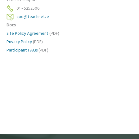
Teacher Support
01 - 5252506
cpd@teachnet.ie
Docs
Site Policy Agreement
(PDF)
Privacy Policy
(PDF)
Participant FAQs
(PDF)