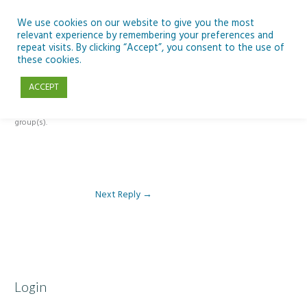
Skip
to
We use cookies on our website to give you the most
relevant experience by remembering your preferences and
content
repeat visits. By clicking “Accept”, you consent to the use of
Reply To: Module 3 – The climate change challenge
these cookies.
ACCEPT
This forum is restricted to members of the associated course(s) and
group(s).
Next Reply
→
Login