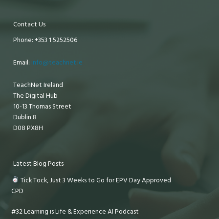
Contact Us
Phone: +353 1 5252506
Email:
info@teachnet.ie
TeachNet Ireland
The Digital Hub
10-13 Thomas Street
Dublin 8
D08 PX8H
Latest Blog Posts
Tick Tock, Just 3 Weeks to Go for EPV Day Approved
CPD
#32 Learning is Life & Experience AI Podcast