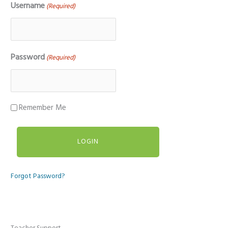
Username
(Required)
Password
(Required)
Remember Me
Forgot Password?