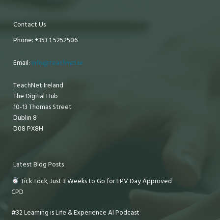
Contact Us
Phone: +353 1 5252506
Email:
info@teachnet.ie
TeachNet Ireland
The Digital Hub
10-13 Thomas Street
Dublin 8
D08 PX8H
Latest Blog Posts
Tick Tock, Just 3 Weeks to Go for EPV Day Approved
CPD
#32 Learning is Life & Experience AI Podcast