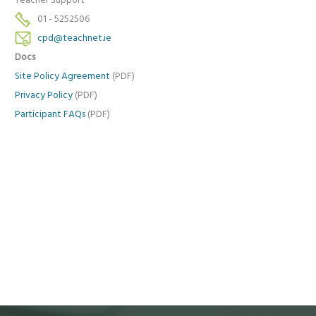
Teacher Support
01 - 5252506
cpd@teachnet.ie
Docs
Site Policy Agreement
(PDF)
Privacy Policy
(PDF)
Participant FAQs
(PDF)