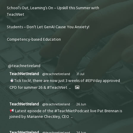
School’s Out, Learning’s On – Upskill this Summer with
TeachNet
Students – Don’t Let GenAI Cause You Anxiety!
Competency-based Education
@teachnetireland
TeachNetIreland
@teachnetireland
·
31 Jul
Tick tock!, there are now just 3 weeks of #EPVday approved
CPD for summer 26 & #TeachNet
...
TeachNetIreland
@teachnetireland
·
26 Jun
Latest episode of the #TeachNetPodcast live Pat Brennan is
joined by Marianne Checkley, CEO
...
TeachNetIreland
@teachnetireland
·
24 Jun