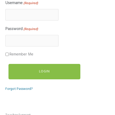
Username
(Required)
Password
(Required)
Remember Me
Forgot Password?