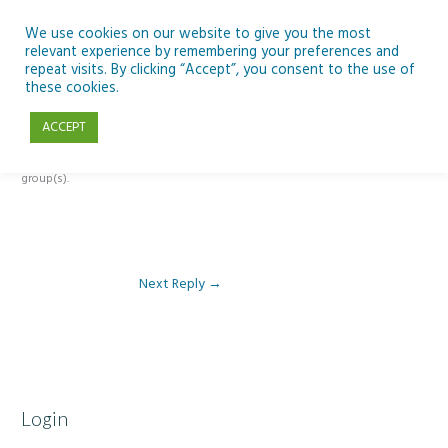
Skip
to
We use cookies on our website to give you the most
relevant experience by remembering your preferences and
content
repeat visits. By clicking “Accept”, you consent to the use of
Reply To: Module 3 – Global Inequality
these cookies.
ACCEPT
This forum is restricted to members of the associated course(s) and
group(s).
Next Reply
→
Login