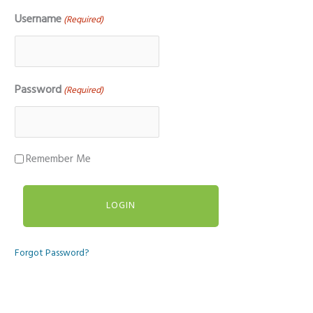
Username
(Required)
Password
(Required)
Remember Me
Forgot Password?