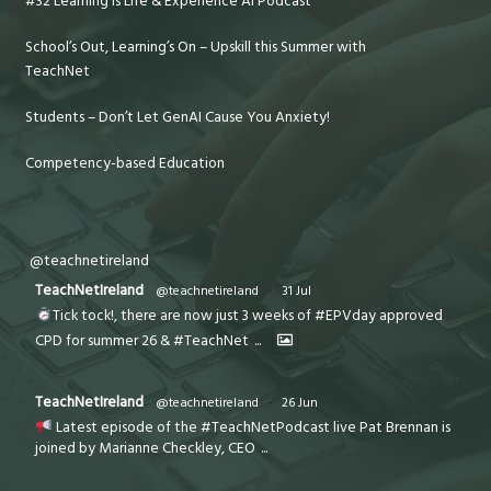
#32 Learning is Life & Experience AI Podcast
School’s Out, Learning’s On – Upskill this Summer with
TeachNet
Students – Don’t Let GenAI Cause You Anxiety!
Competency-based Education
@teachnetireland
TeachNetIreland
@teachnetireland
·
31 Jul
Tick tock!, there are now just 3 weeks of #EPVday approved
CPD for summer 26 & #TeachNet
...
TeachNetIreland
@teachnetireland
·
26 Jun
Latest episode of the #TeachNetPodcast live Pat Brennan is
joined by Marianne Checkley, CEO
...