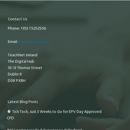
Contact Us
Phone: +353 1 5252506
Email:
info@teachnet.ie
TeachNet Ireland
The Digital Hub
10-13 Thomas Street
Dublin 8
D08 PX8H
Latest Blog Posts
Tick Tock, Just 3 Weeks to Go for EPV Day Approved
CPD