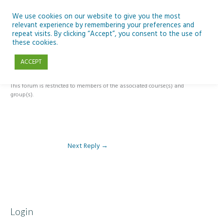
Skip
to
We use cookies on our website to give you the most
relevant experience by remembering your preferences and
content
repeat visits. By clicking “Accept”, you consent to the use of
Reply To: Module 2: Applications of Artificial Intelligence in
these cookies.
Education
ACCEPT
This forum is restricted to members of the associated course(s) and
group(s).
Next Reply
→
Login