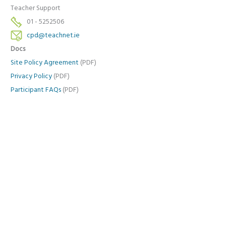
Teacher Support
01 - 5252506
cpd@teachnet.ie
Docs
Site Policy Agreement
(PDF)
Privacy Policy
(PDF)
Participant FAQs
(PDF)