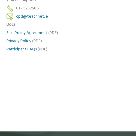
Teacher Support
01 - 5252506
cpd@teachnet.ie
Docs
Site Policy Agreement
(PDF)
Privacy Policy
(PDF)
Participant FAQs
(PDF)