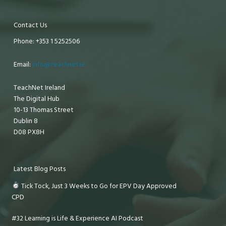
Contact Us
Phone: +353 1 5252506
Email:
info@teachnet.ie
TeachNet Ireland
The Digital Hub
10-13 Thomas Street
Dublin 8
D08 PX8H
Latest Blog Posts
Tick Tock, Just 3 Weeks to Go for EPV Day Approved
CPD
#32 Learning is Life & Experience AI Podcast