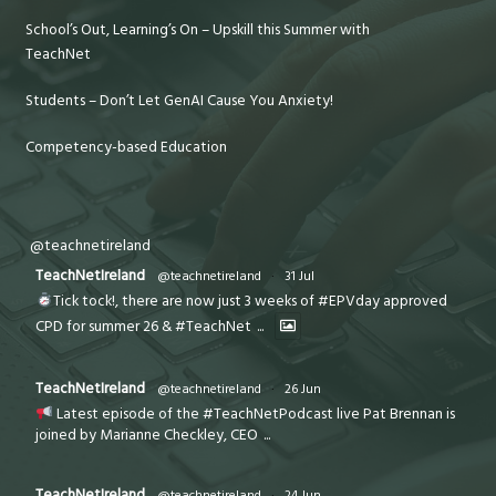
School’s Out, Learning’s On – Upskill this Summer with
TeachNet
Students – Don’t Let GenAI Cause You Anxiety!
Competency-based Education
@teachnetireland
TeachNetIreland
@teachnetireland
·
31 Jul
Tick tock!, there are now just 3 weeks of #EPVday approved
CPD for summer 26 & #TeachNet
...
TeachNetIreland
@teachnetireland
·
26 Jun
Latest episode of the #TeachNetPodcast live Pat Brennan is
joined by Marianne Checkley, CEO
...
TeachNetIreland
@teachnetireland
·
24 Jun