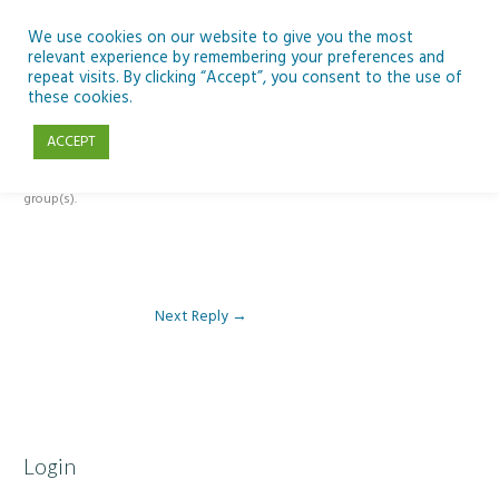
Skip
to
We use cookies on our website to give you the most
relevant experience by remembering your preferences and
content
repeat visits. By clicking “Accept”, you consent to the use of
Reply To: Module 2 – Introduction to Google Workspace & Classroom
these cookies.
ACCEPT
This forum is restricted to members of the associated course(s) and
group(s).
Next Reply
→
Login