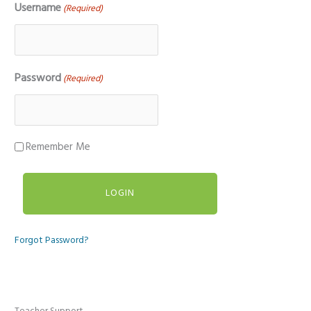
Username
(Required)
Password
(Required)
Remember Me
Forgot Password?