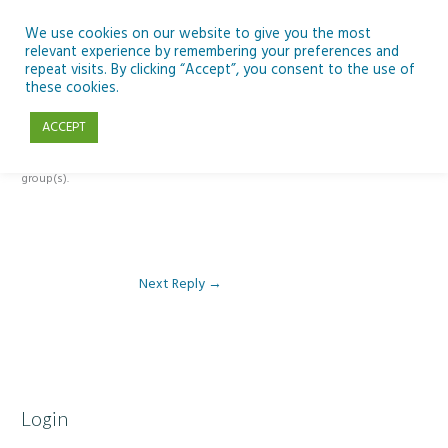
Skip
to
We use cookies on our website to give you the most
relevant experience by remembering your preferences and
content
repeat visits. By clicking “Accept”, you consent to the use of
Reply To: Module 5 – Become a climate detective
these cookies.
ACCEPT
This forum is restricted to members of the associated course(s) and
group(s).
Next Reply
→
Login