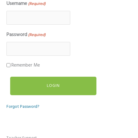
Username
(Required)
Password
(Required)
Remember Me
Forgot Password?