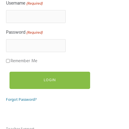
Username
(Required)
Password
(Required)
Remember Me
Forgot Password?