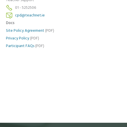
Teacher Support
01 - 5252506
cpd@teachnet.ie
Docs
Site Policy Agreement
(PDF)
Privacy Policy
(PDF)
Participant FAQs
(PDF)