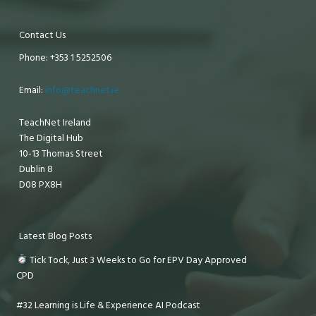
Contact Us
Phone: +353 1 5252506
Email:
info@teachnet.ie
TeachNet Ireland
The Digital Hub
10-13 Thomas Street
Dublin 8
D08 PX8H
Latest Blog Posts
Tick Tock, Just 3 Weeks to Go for EPV Day Approved
CPD
#32 Learning is Life & Experience AI Podcast