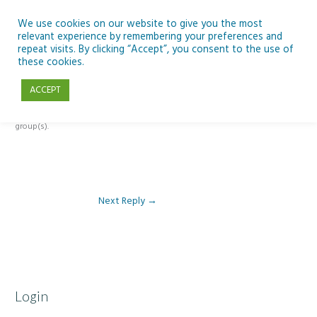
Skip
to
We use cookies on our website to give you the most
relevant experience by remembering your preferences and
content
repeat visits. By clicking “Accept”, you consent to the use of
Reply To: Module 3: AI and Curriculum Integration
these cookies.
ACCEPT
This forum is restricted to members of the associated course(s) and
group(s).
Next Reply
→
Login