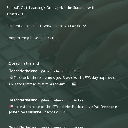
School’s Out, Learning’s On – Upskill this Summer with
TeachNet
Students – Don’t Let GenAI Cause You Anxiety!
Competency-based Education
@teachnetireland
TeachNetIreland
@teachnetireland
·
31 Jul
Tick tock!, there are now just 3 weeks of #EPVday approved
CPD for summer 26 & #TeachNet
...
TeachNetIreland
@teachnetireland
·
26 Jun
Latest episode of the #TeachNetPodcast live Pat Brennan is
joined by Marianne Checkley, CEO
...
TeachNetIreland
@teachnetireland
·
24 Jun