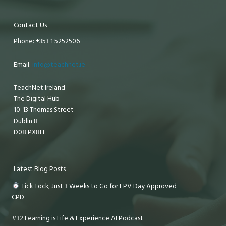
Contact Us
Phone: +353 1 5252506
Email:
info@teachnet.ie
TeachNet Ireland
The Digital Hub
10-13 Thomas Street
Dublin 8
D08 PX8H
Latest Blog Posts
Tick Tock, Just 3 Weeks to Go for EPV Day Approved
CPD
#32 Learning is Life & Experience AI Podcast