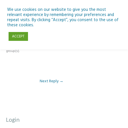
Skip
to
We use cookies on our website to give you the most
relevant experience by remembering your preferences and
content
repeat visits. By clicking “Accept”, you consent to the use of
Reply To: Module 4: Teaching AI Concepts to Primary Pupils
these cookies.
ACCEPT
This forum is restricted to members of the associated course(s) and
group(s).
Next Reply
→
Login