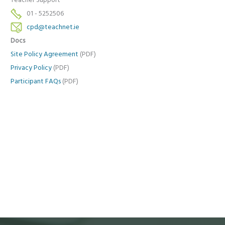
Teacher Support
01 - 5252506
cpd@teachnet.ie
Docs
Site Policy Agreement
(PDF)
Privacy Policy
(PDF)
Participant FAQs
(PDF)