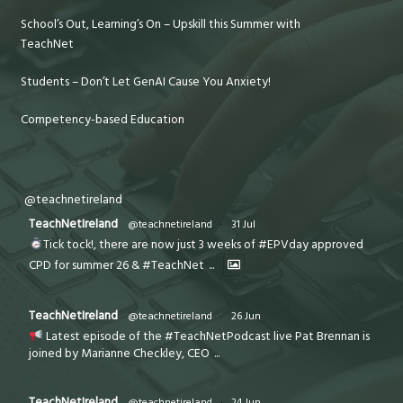
School’s Out, Learning’s On – Upskill this Summer with
TeachNet
Students – Don’t Let GenAI Cause You Anxiety!
Competency-based Education
@teachnetireland
TeachNetIreland
@teachnetireland
·
31 Jul
Tick tock!, there are now just 3 weeks of #EPVday approved
CPD for summer 26 & #TeachNet
...
TeachNetIreland
@teachnetireland
·
26 Jun
Latest episode of the #TeachNetPodcast live Pat Brennan is
joined by Marianne Checkley, CEO
...
TeachNetIreland
@teachnetireland
·
24 Jun