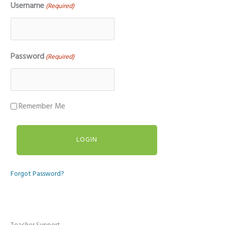
Username
(Required)
Password
(Required)
Remember Me
Forgot Password?