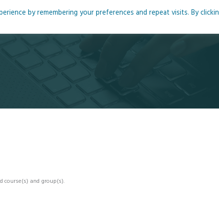
rience by remembering your preferences and repeat visits. By clicki
me
About
Blog
Podcasts
Courses
Resource
d course(s) and group(s).