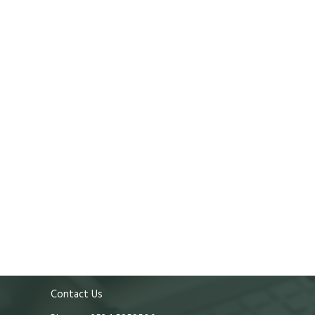
Contact Us