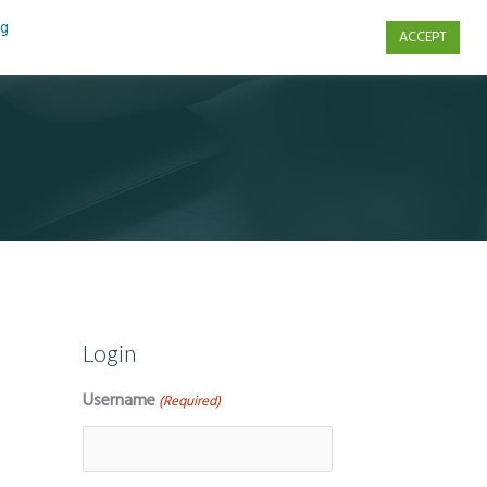
ng
ACCEPT
s
Contact Us
Login
Username
(Required)