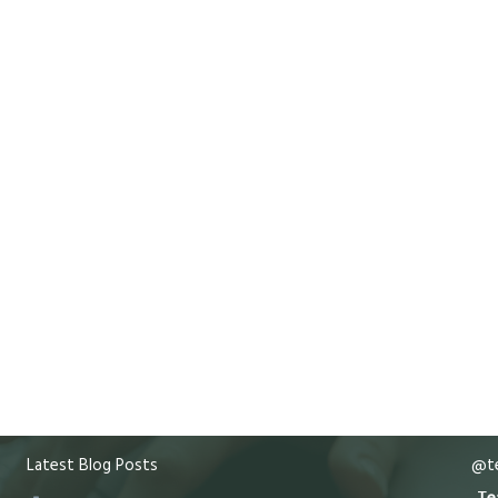
Latest Blog Posts
@te