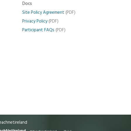
Docs
Site Policy Agreement
(PDF)
Privacy Policy
(PDF)
Participant FAQs
(PDF)
achnetireland