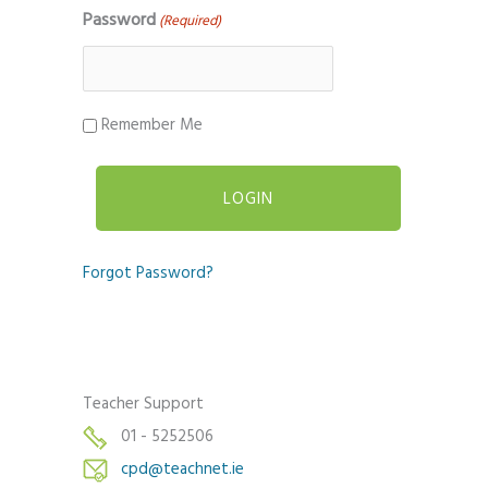
Password
(Required)
Remember Me
Forgot Password?
Teacher Support
01 - 5252506
cpd@teachnet.ie