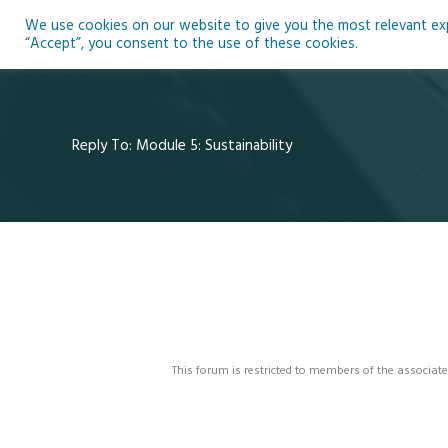
Skip
We use cookies on our website to give you the most relevant expe
to
Ho
“Accept”, you consent to the use of these cookies.
content
Reply To: Module 5: Sustainability
This forum is restricted to members of the associate