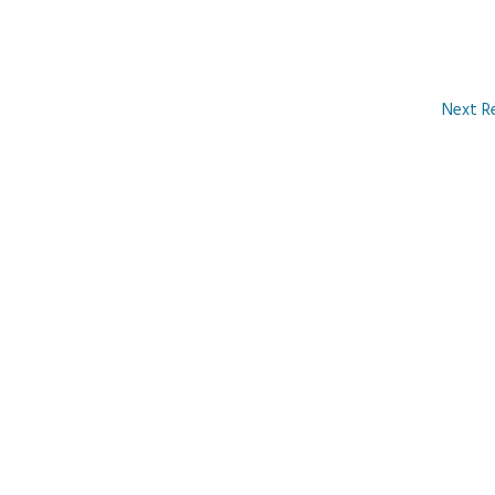
Next R