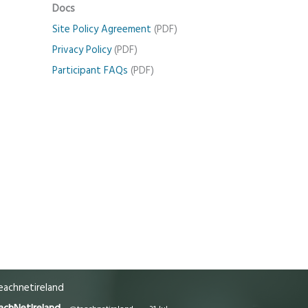
Docs
Site Policy Agreement
(PDF)
Privacy Policy
(PDF)
Participant FAQs
(PDF)
achnetireland