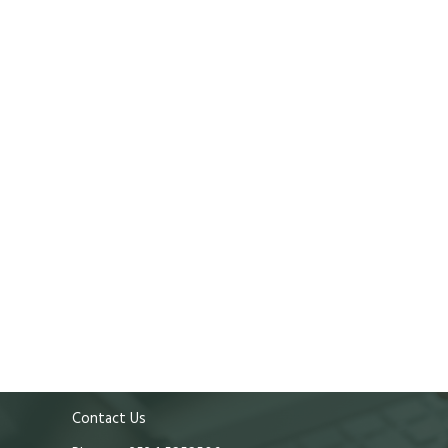
Contact Us