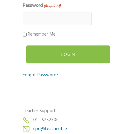
Password
(Required)
Remember Me
Forgot Password?
Teacher Support
01 - 5252506
cpd@teachnet.ie