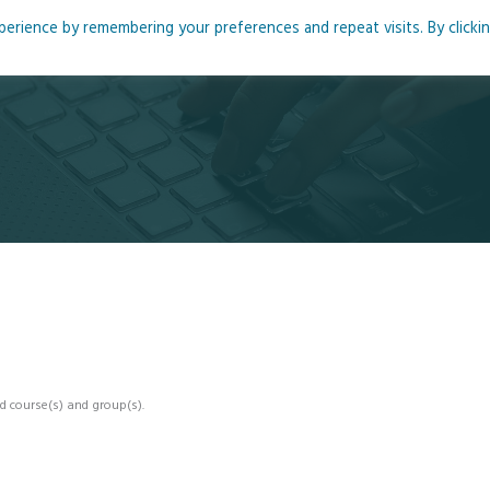
rience by remembering your preferences and repeat visits. By clicki
me
About
Blog
Podcasts
Courses
Resource
d course(s) and group(s).