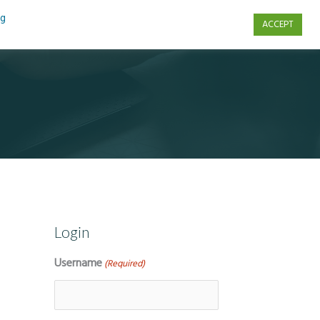
ng
ACCEPT
s
Contact Us
Login
Username
(Required)