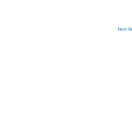
Next R