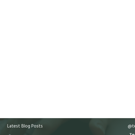
Latest Blog Posts
@te