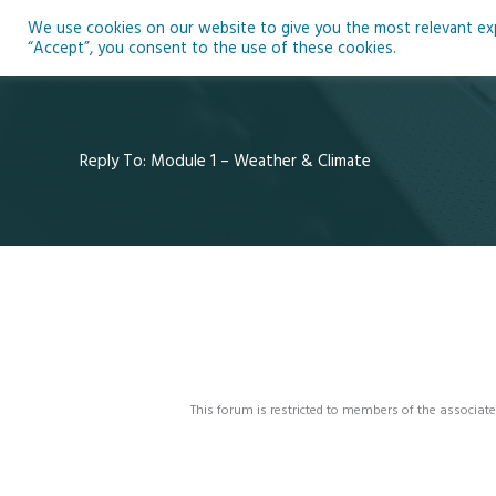
Skip
We use cookies on our website to give you the most relevant expe
to
Ho
“Accept”, you consent to the use of these cookies.
content
Reply To: Module 1 – Weather & Climate
This forum is restricted to members of the associate