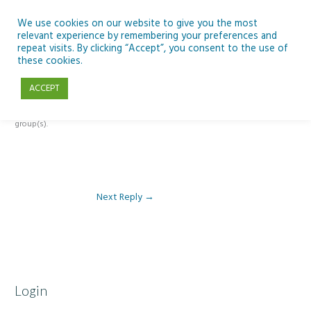
Skip
to
We use cookies on our website to give you the most
relevant experience by remembering your preferences and
content
repeat visits. By clicking “Accept”, you consent to the use of
Reply To: Module 5: Future of AI in Education
these cookies.
ACCEPT
This forum is restricted to members of the associated course(s) and
group(s).
Next Reply
→
Login