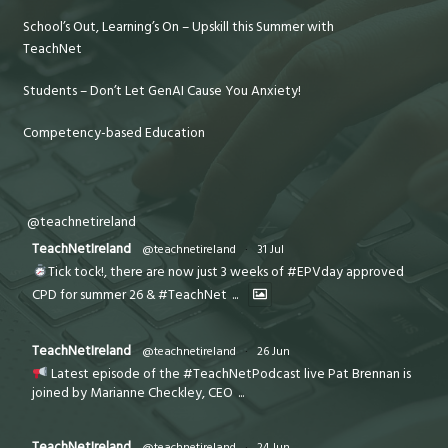
School’s Out, Learning’s On – Upskill this Summer with
TeachNet
Students – Don’t Let GenAI Cause You Anxiety!
Competency-based Education
@teachnetireland
TeachNetIreland
@teachnetireland
·
31 Jul
Tick tock!, there are now just 3 weeks of #EPVday approved
CPD for summer 26 & #TeachNet
...
TeachNetIreland
@teachnetireland
·
26 Jun
Latest episode of the #TeachNetPodcast live Pat Brennan is
joined by Marianne Checkley, CEO
...
TeachNetIreland
@teachnetireland
·
24 Jun