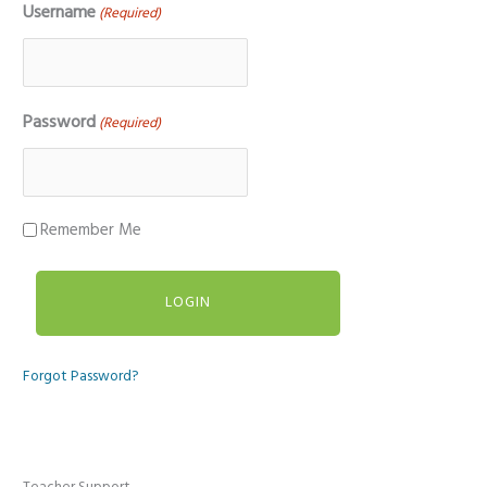
Username
(Required)
Password
(Required)
Remember Me
Forgot Password?