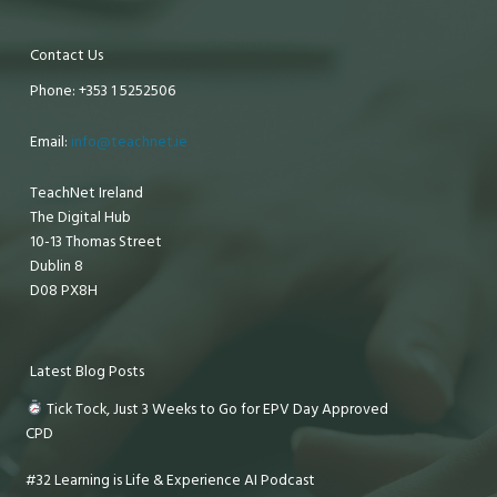
Contact Us
Phone: +353 1 5252506
Email:
info@teachnet.ie
TeachNet Ireland
The Digital Hub
10-13 Thomas Street
Dublin 8
D08 PX8H
Latest Blog Posts
Tick Tock, Just 3 Weeks to Go for EPV Day Approved
CPD
#32 Learning is Life & Experience AI Podcast