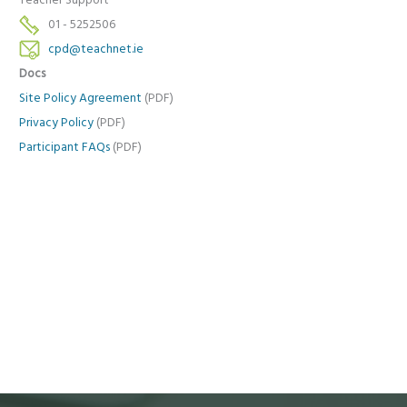
Teacher Support
01 - 5252506
cpd@teachnet.ie
Docs
Site Policy Agreement
(PDF)
Privacy Policy
(PDF)
Participant FAQs
(PDF)