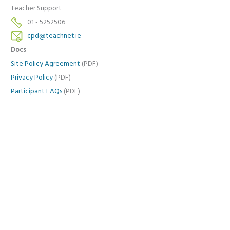
Teacher Support
01 - 5252506
cpd@teachnet.ie
Docs
Site Policy Agreement
(PDF)
Privacy Policy
(PDF)
Participant FAQs
(PDF)