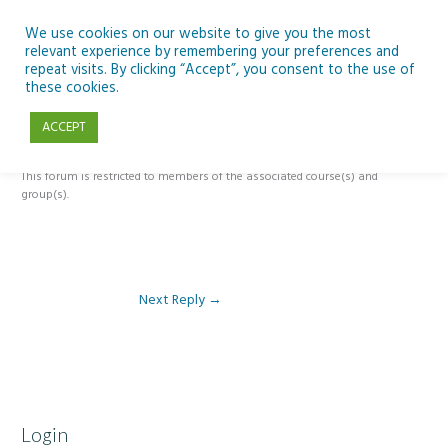
Skip
to
We use cookies on our website to give you the most
relevant experience by remembering your preferences and
content
repeat visits. By clicking “Accept”, you consent to the use of
Reply To: Module 2: Applications of Artificial Intelligence in
these cookies.
Education
ACCEPT
This forum is restricted to members of the associated course(s) and
group(s).
Next Reply
→
Login