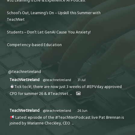
#32 Learning is Life & Experience AI Podcast
School’s Out, Learning’s On – Upskill this Summer with
TeachNet
Students – Don’t Let GenAI Cause You Anxiety!
Competency-based Education
@teachnetireland
TeachNetIreland
@teachnetireland
·
31 Jul
Tick tock!, there are now just 3 weeks of #EPVday approved
CPD for summer 26 & #TeachNet
...
TeachNetIreland
@teachnetireland
·
26 Jun
Latest episode of the #TeachNetPodcast live Pat Brennan is
joined by Marianne Checkley, CEO
...