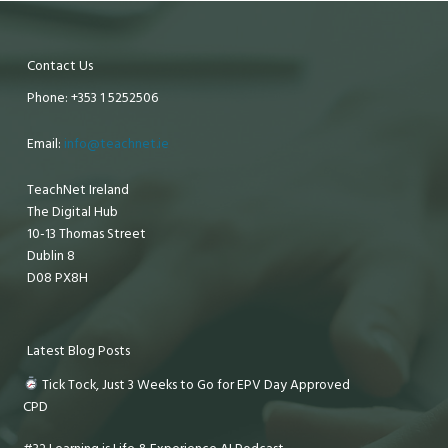
Contact Us
Phone: +353 1 5252506
Email:
info@teachnet.ie
TeachNet Ireland
The Digital Hub
10-13 Thomas Street
Dublin 8
D08 PX8H
Latest Blog Posts
Tick Tock, Just 3 Weeks to Go for EPV Day Approved
CPD