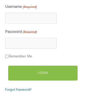
Username
(Required)
Password
(Required)
Remember Me
Forgot Password?