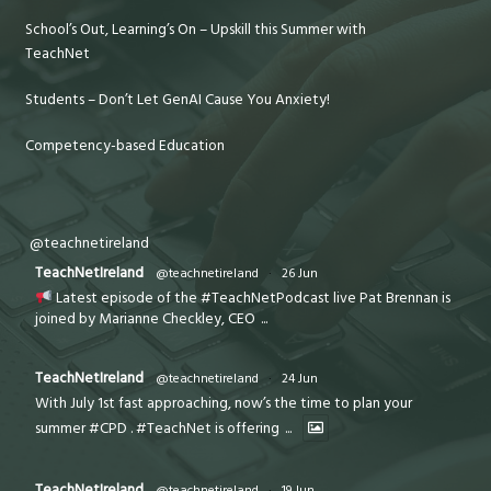
School’s Out, Learning’s On – Upskill this Summer with
TeachNet
Students – Don’t Let GenAI Cause You Anxiety!
Competency-based Education
@teachnetireland
TeachNetIreland
@teachnetireland
·
26 Jun
Latest episode of the #TeachNetPodcast live Pat Brennan is
joined by Marianne Checkley, CEO
...
TeachNetIreland
@teachnetireland
·
24 Jun
With July 1st fast approaching, now’s the time to plan your
summer #CPD . #TeachNet is offering
...
TeachNetIreland
@teachnetireland
·
19 Jun