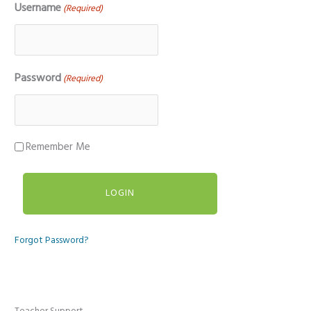
Username
(Required)
Password
(Required)
Remember Me
Forgot Password?