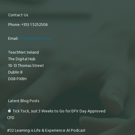
Contact Us
Phone: +353 1 5252506
Email:
info@teachnet.ie
TeachNet Ireland
The Digital Hub
10-13 Thomas Street
Dublin 8
D08 PX8H
Latest Blog Posts
Tick Tock, Just 3 Weeks to Go for EPV Day Approved
CPD
#32 Learning is Life & Experience AI Podcast