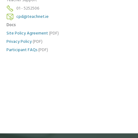
Teacher Support
01 - 5252506
cpd@teachnet.ie
Docs
Site Policy Agreement
(PDF)
Privacy Policy
(PDF)
Participant FAQs
(PDF)