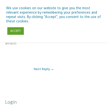
Skip
to
We use cookies on our website to give you the most
relevant experience by remembering your preferences and
content
repeat visits. By clicking “Accept”, you consent to the use of
Reply To: Module 2: Looking in Earth Observation
these cookies.
ACCEPT
This forum is restricted to members of the associated course(s) and
group(s).
Next Reply
→
Login