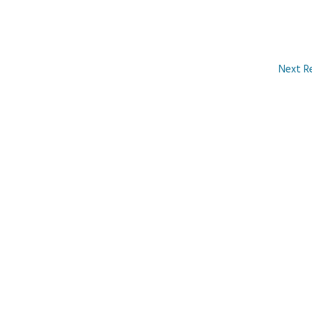
Next R