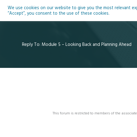
Skip
We use cookies on our website to give you the most relevant expe
to
Ho
“Accept”, you consent to the use of these cookies.
content
Reply To: Module 5 – Looking Back and Planning Ahead
This forum is restricted to members of the associate