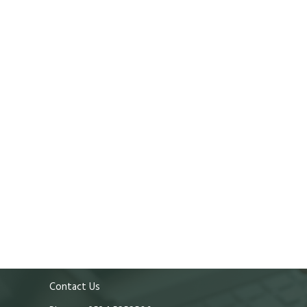
Contact Us