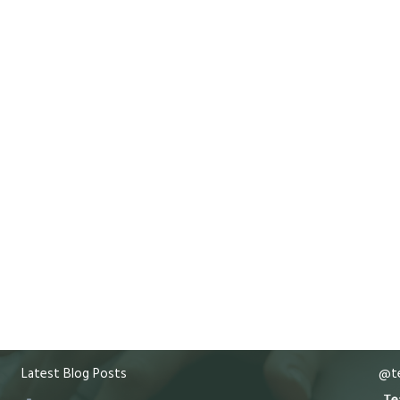
Latest Blog Posts
@te