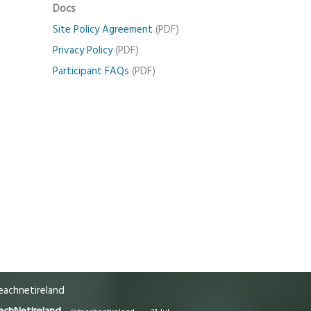
Docs
Site Policy Agreement
(PDF)
Privacy Policy
(PDF)
Participant FAQs
(PDF)
achnetireland