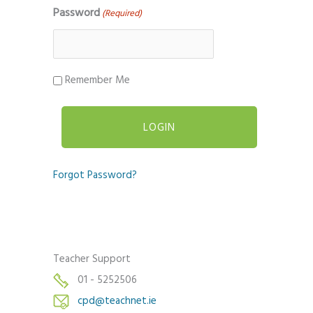
Password
(Required)
Remember Me
Forgot Password?
Teacher Support
01 - 5252506
cpd@teachnet.ie