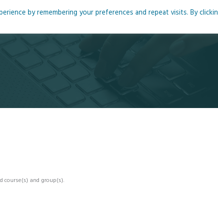
rience by remembering your preferences and repeat visits. By clicki
me
About
Blog
Podcasts
Courses
Resource
d course(s) and group(s).