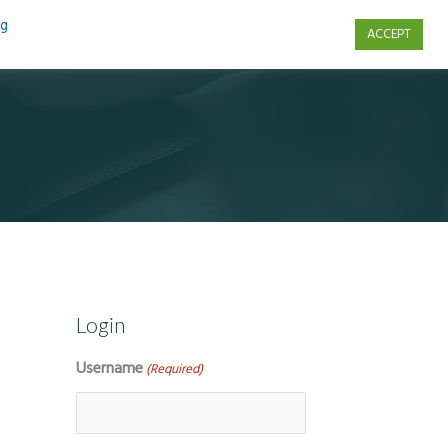
ng
ACCEPT
s
Contact Us
Login
Username
(Required)