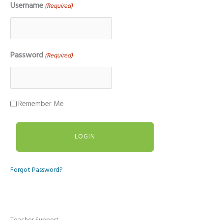
Username
(Required)
Password
(Required)
Remember Me
Forgot Password?