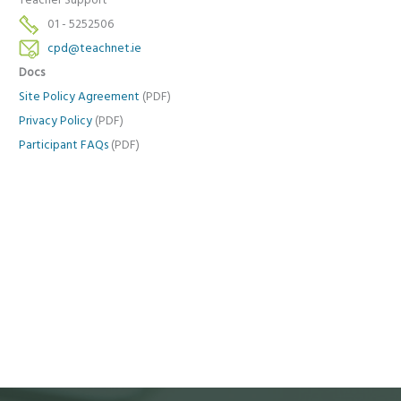
Teacher Support
01 - 5252506
cpd@teachnet.ie
Docs
Site Policy Agreement
(PDF)
Privacy Policy
(PDF)
Participant FAQs
(PDF)