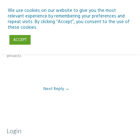
Skip
to
We use cookies on our website to give you the most
relevant experience by remembering your preferences and
content
repeat visits. By clicking “Accept”, you consent to the use of
Reply To: Module 1 – Our Earth in Space
these cookies.
ACCEPT
This forum is restricted to members of the associated course(s) and
group(s).
Next Reply
→
Login