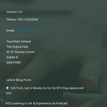
Contact Us
Phone: +353 1 5252506
Email:
info@teachnet.ie
TeachNet Ireland
The Digital Hub
10-13 Thomas Street
Dublin 8
D08 PX8H
Latest Blog Posts
Tick Tock, Just 3 Weeks to Go for EPV Day Approved
CPD
#32 Learning is Life & Experience AI Podcast