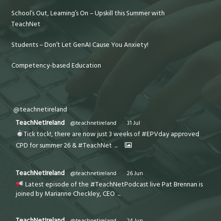
School’s Out, Learning’s On – Upskill this Summer with
TeachNet
Students – Don’t Let GenAI Cause You Anxiety!
Competency-based Education
@teachnetireland
TeachNetIreland
@teachnetireland
·
31 Jul
Tick tock!, there are now just 3 weeks of #EPVday approved
CPD for summer 26 & #TeachNet
...
TeachNetIreland
@teachnetireland
·
26 Jun
Latest episode of the #TeachNetPodcast live Pat Brennan is
joined by Marianne Checkley, CEO
...
TeachNetIreland
@teachnetireland
·
24 Jun