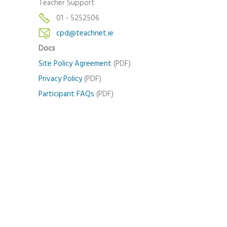
Teacher Support
01 - 5252506
cpd@teachnet.ie
Docs
Site Policy Agreement
(PDF)
Privacy Policy
(PDF)
Participant FAQs
(PDF)