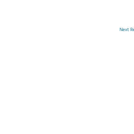
Next R