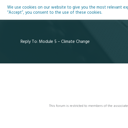
Skip
We use cookies on our website to give you the most relevant expe
to
Ho
“Accept”, you consent to the use of these cookies.
content
Reply To: Module 5 – Climate Change
This forum is restricted to members of the associate