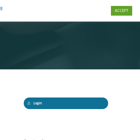
ng
ACCEPT
s
Contact Us
Login