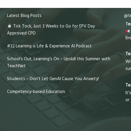
Latest Blog Posts
@te
Te
Tick Tock, Just 3 Weeks to Go for EPV Day
Approved CPD
Br
#32 Learning is Life & Experience AI Podcast
Te
School’s Out, Learning’s On – Upskill this Summer with
Wi
TeachNet
su
Students – Don’t Let GenAI Cause You Anxiety!
Te
Competency-based Education
It'
or