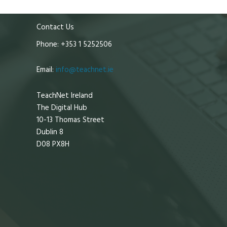
Contact Us
Phone: +353 1 5252506
Email:
info@teachnet.ie
TeachNet Ireland
The Digital Hub
10-13 Thomas Street
Dublin 8
D08 PX8H