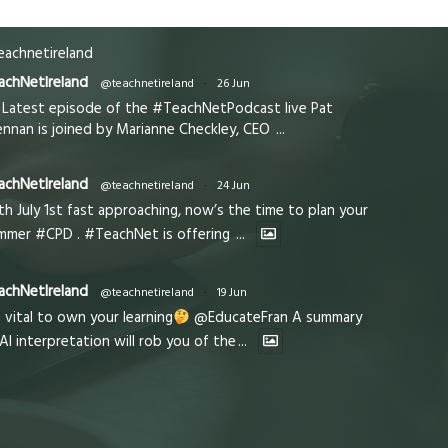
achnetireland
achNetIreland
@teachnetireland
·
26 Jun
Latest episode of the #TeachNetPodcast live Pat
ennan is joined by Marianne Checkley, CEO
...
achNetIreland
@teachnetireland
·
24 Jun
th July 1st fast approaching, now’s the time to plan your
mmer #CPD . #TeachNet is offering
...
achNetIreland
@teachnetireland
·
19 Jun
s vital to own your learning
@EducateFran A summary
 AI interpretation will rob you of the
...