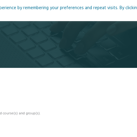
rience by remembering your preferences and repeat visits. By clicki
me
About
Blog
Podcasts
Courses
Resource
d course(s) and group(s).