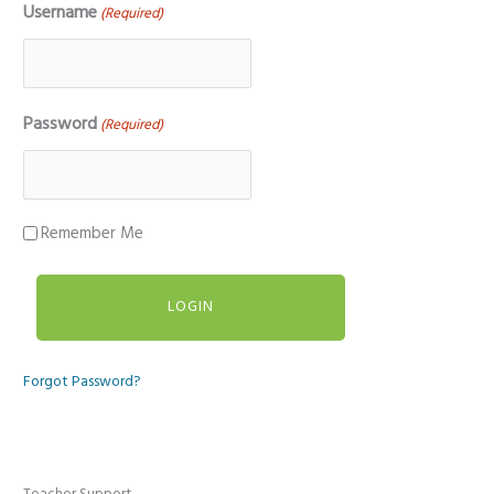
Username
(Required)
Password
(Required)
Remember Me
Forgot Password?