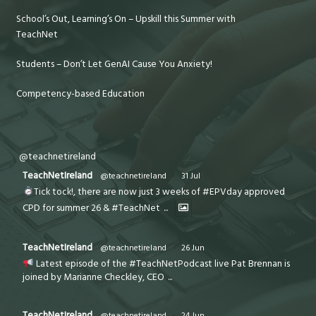
School’s Out, Learning’s On – Upskill this Summer with
TeachNet
Students – Don’t Let GenAI Cause You Anxiety!
Competency-based Education
@teachnetireland
TeachNetIreland
@teachnetireland
·
31 Jul
Tick tock!, there are now just 3 weeks of #EPVday approved
CPD for summer 26 & #TeachNet
...
TeachNetIreland
@teachnetireland
·
26 Jun
Latest episode of the #TeachNetPodcast live Pat Brennan is
joined by Marianne Checkley, CEO
...
TeachNetIreland
@teachnetireland
·
24 Jun