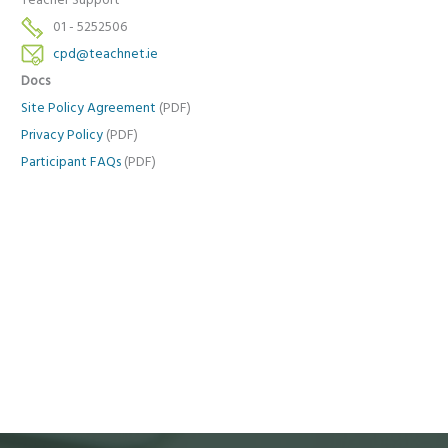
Teacher Support
01 - 5252506
cpd@teachnet.ie
Docs
Site Policy Agreement
(PDF)
Privacy Policy
(PDF)
Participant FAQs
(PDF)