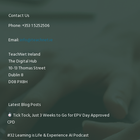
Contact Us
Phone: +353 1 5252506
Email:
info@teachnet.ie
TeachNet Ireland
The Digital Hub
10-13 Thomas Street
Dublin 8
D08 PX8H
Latest Blog Posts
Tick Tock, Just 3 Weeks to Go for EPV Day Approved
CPD
#32 Learning is Life & Experience AI Podcast