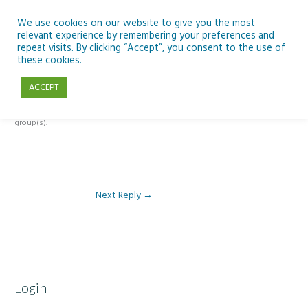
Skip
to
We use cookies on our website to give you the most
relevant experience by remembering your preferences and
content
repeat visits. By clicking “Accept”, you consent to the use of
Reply To: Module 5 – Climate Change
these cookies.
ACCEPT
This forum is restricted to members of the associated course(s) and
group(s).
Next Reply
→
Login