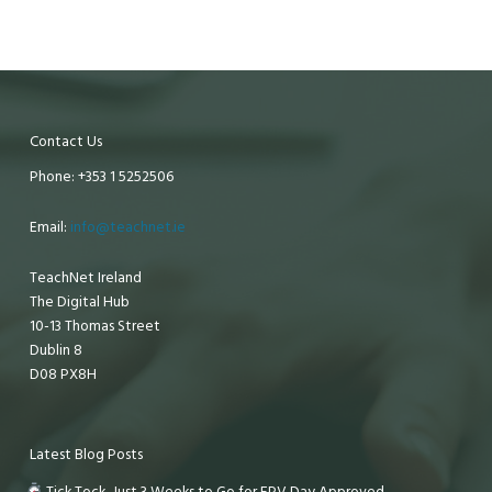
Contact Us
Phone: +353 1 5252506
Email:
info@teachnet.ie
TeachNet Ireland
The Digital Hub
10-13 Thomas Street
Dublin 8
D08 PX8H
Latest Blog Posts
Tick Tock, Just 3 Weeks to Go for EPV Day Approved