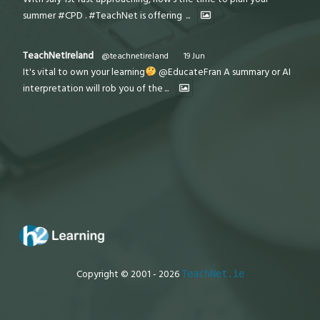
summer #CPD . #TeachNet is offering
...
TeachNetIreland
@teachnetireland
·
19 Jun
It's vital to own your learning
@EducateFran A summary or AI
interpretation will rob you of the
...
Copyright © 2001 - 2026
TeachNet.ie