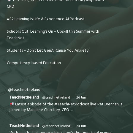
CPD
#32 Learning is Life & Experience AI Podcast
School’s Out, Learning’s On – Upskill this Summer with
TeachNet
Students – Don’t Let GenAI Cause You Anxiety!
Competency-based Education
@teachnetireland
TeachNetIreland
@teachnetireland
·
26 Jun
Latest episode of the #TeachNetPodcast live Pat Brennan is
joined by Marianne Checkley, CEO
...
TeachNetIreland
@teachnetireland
·
24 Jun
With July 1st fast approaching, now’s the time to plan your