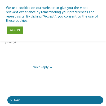
Skip
to
We use cookies on our website to give you the most
relevant experience by remembering your preferences and
content
repeat visits. By clicking “Accept”, you consent to the use of
Reply To: Module 4 – Migration and Refugees
these cookies.
ACCEPT
This forum is restricted to members of the associated course(s) and
group(s).
Next Reply
→
Login