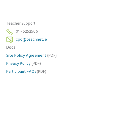
Teacher Support
01 - 5252506
cpd@teachnet.ie
Docs
Site Policy Agreement
(PDF)
Privacy Policy
(PDF)
Participant FAQs
(PDF)