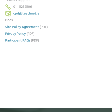
Teacher Support
01 - 5252506
cpd@teachnet.ie
Docs
Site Policy Agreement
(PDF)
Privacy Policy
(PDF)
Participant FAQs
(PDF)