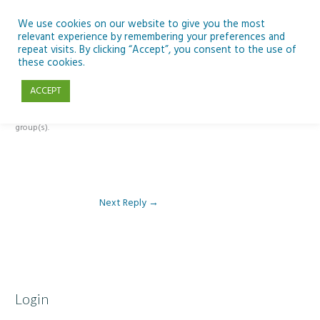
Skip
to
We use cookies on our website to give you the most
relevant experience by remembering your preferences and
content
repeat visits. By clicking “Accept”, you consent to the use of
Reply To: Module 3 – 21st Century Skills in the Classroom
these cookies.
ACCEPT
This forum is restricted to members of the associated course(s) and
group(s).
Next Reply
→
Login