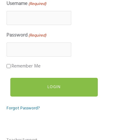
Username
(Required)
Password
(Required)
Remember Me
Forgot Password?