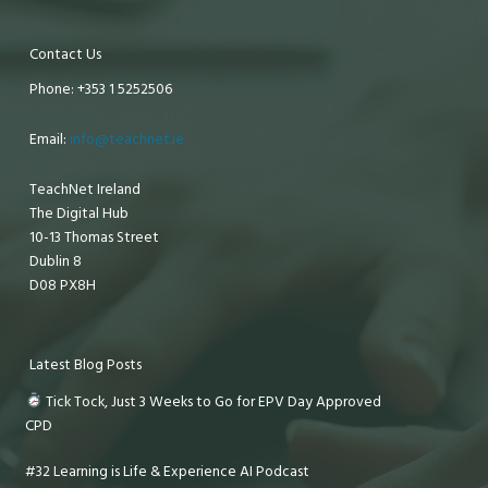
Contact Us
Phone: +353 1 5252506
Email:
info@teachnet.ie
TeachNet Ireland
The Digital Hub
10-13 Thomas Street
Dublin 8
D08 PX8H
Latest Blog Posts
Tick Tock, Just 3 Weeks to Go for EPV Day Approved
CPD
#32 Learning is Life & Experience AI Podcast