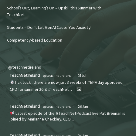
School’s Out, Learning’s On – Upskill this Summer with
TeachNet
Students – Don’t Let GenAI Cause You Anxiety!
Competency-based Education
@teachnetireland
TeachNetIreland
@teachnetireland
·
31 Jul
Tick tock!, there are now just 3 weeks of #EPVday approved
CPD for summer 26 & #TeachNet
...
TeachNetIreland
@teachnetireland
·
26 Jun
Latest episode of the #TeachNetPodcast live Pat Brennan is
joined by Marianne Checkley, CEO
...
TeachNetIreland
@teachnetireland
·
24 Jun