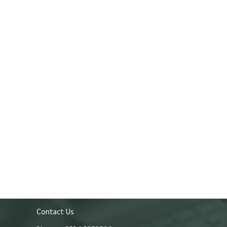
Contact Us