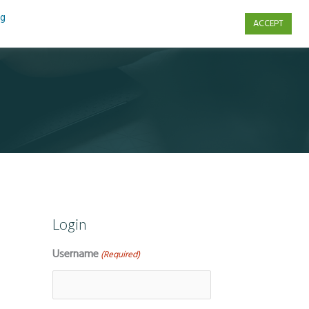
ng
ACCEPT
s
Contact Us
Login
Username
(Required)