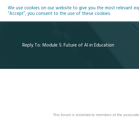
Skip
We use cookies on our website to give you the most relevant expe
to
Ho
“Accept”, you consent to the use of these cookies.
content
Reply To: Module 5: Future of AI in Education
This forum is restricted to members of the associate