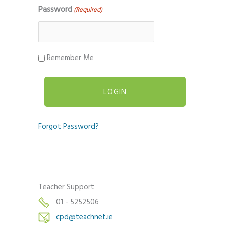
Password
(Required)
Remember Me
Forgot Password?
Teacher Support
01 - 5252506
cpd@teachnet.ie