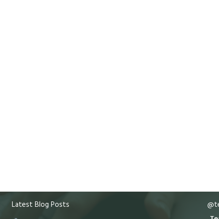
Latest Blog Posts
@te