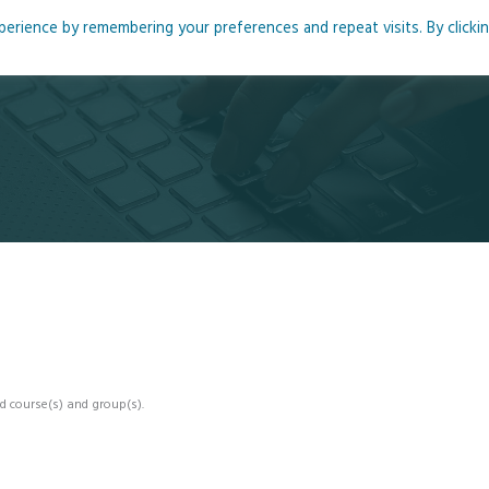
rience by remembering your preferences and repeat visits. By clicki
me
About
Blog
Podcasts
Courses
Resource
d course(s) and group(s).