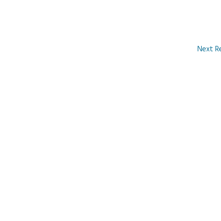
Next R