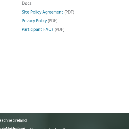
Docs
Site Policy Agreement
(PDF)
Privacy Policy
(PDF)
Participant FAQs
(PDF)
achnetireland