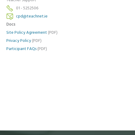
Teacher Support
01 - 5252506
cpd@teachnet.ie
Docs
Site Policy Agreement
(PDF)
Privacy Policy
(PDF)
Participant FAQs
(PDF)