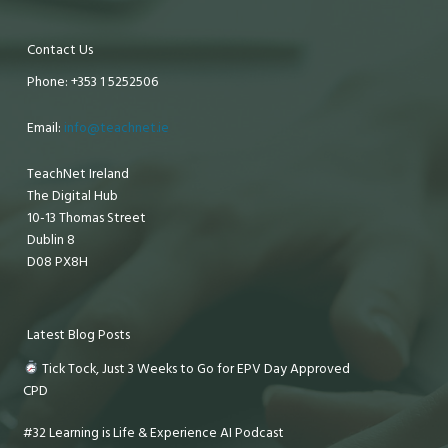
Contact Us
Phone: +353 1 5252506
Email:
info@teachnet.ie
TeachNet Ireland
The Digital Hub
10-13 Thomas Street
Dublin 8
D08 PX8H
Latest Blog Posts
Tick Tock, Just 3 Weeks to Go for EPV Day Approved
CPD
#32 Learning is Life & Experience AI Podcast