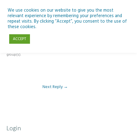
Skip
to
We use cookies on our website to give you the most
relevant experience by remembering your preferences and
content
repeat visits. By clicking “Accept”, you consent to the use of
Reply To: Module 2 – Specialist High Tech Options
these cookies.
ACCEPT
This forum is restricted to members of the associated course(s) and
group(s).
Next Reply
→
Login