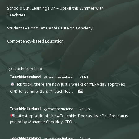
School’s Out, Learning’s On – Upskill this Summer with
TeachNet
Students – Don’t Let GenAI Cause You Anxiety!
Competency-based Education
@teachnetireland
TeachNetIreland
@teachnetireland
·
31 Jul
Tick tock!, there are now just 3 weeks of #EPVday approved
CPD for summer 26 & #TeachNet
...
TeachNetIreland
@teachnetireland
·
26 Jun
Latest episode of the #TeachNetPodcast live Pat Brennan is
joined by Marianne Checkley, CEO
...
TeachNetIreland
@teachnetireland
·
24 Jun