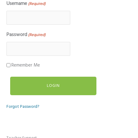
Username
(Required)
Password
(Required)
Remember Me
Forgot Password?