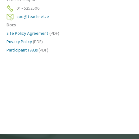
Teacher Support
01 - 5252506
cpd@teachnet.ie
Docs
Site Policy Agreement
(PDF)
Privacy Policy
(PDF)
Participant FAQs
(PDF)