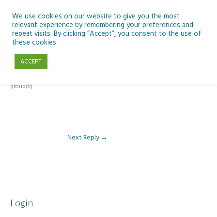
Skip
to
We use cookies on our website to give you the most
relevant experience by remembering your preferences and
content
repeat visits. By clicking “Accept”, you consent to the use of
Reply To: Module 2 – Specialist High Tech Options
these cookies.
ACCEPT
This forum is restricted to members of the associated course(s) and
group(s).
Next Reply
→
Login