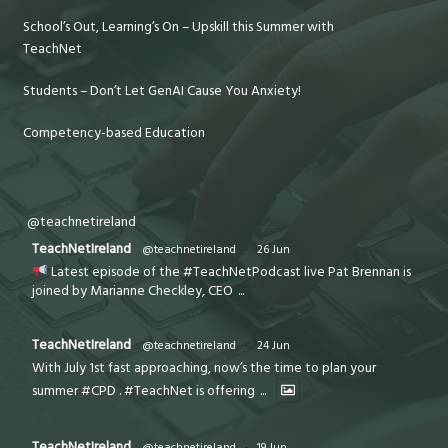
School’s Out, Learning’s On – Upskill this Summer with
TeachNet
Students – Don’t Let GenAI Cause You Anxiety!
Competency-based Education
@teachnetireland
TeachNetIreland
@teachnetireland
·
26 Jun
Latest episode of the #TeachNetPodcast live Pat Brennan is
joined by Marianne Checkley, CEO
...
TeachNetIreland
@teachnetireland
·
24 Jun
With July 1st fast approaching, now’s the time to plan your
summer #CPD . #TeachNet is offering
...
TeachNetIreland
@teachnetireland
·
19 Jun