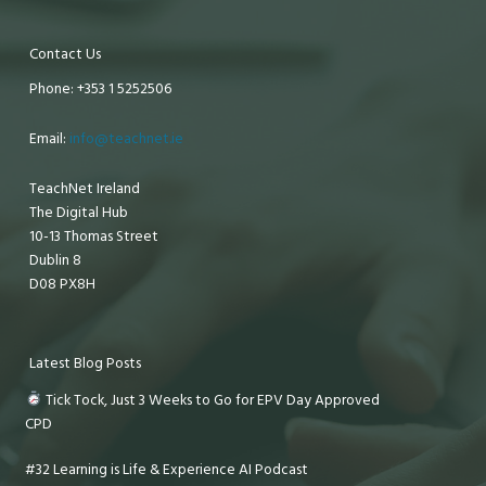
Contact Us
Phone: +353 1 5252506
Email:
info@teachnet.ie
TeachNet Ireland
The Digital Hub
10-13 Thomas Street
Dublin 8
D08 PX8H
Latest Blog Posts
Tick Tock, Just 3 Weeks to Go for EPV Day Approved
CPD
#32 Learning is Life & Experience AI Podcast