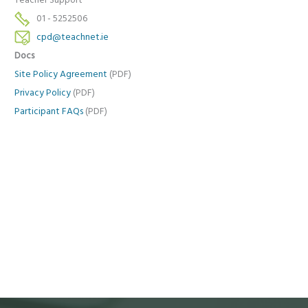
Teacher Support
01 - 5252506
cpd@teachnet.ie
Docs
Site Policy Agreement
(PDF)
Privacy Policy
(PDF)
Participant FAQs
(PDF)