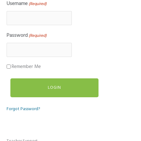
Username
(Required)
Password
(Required)
Remember Me
Forgot Password?