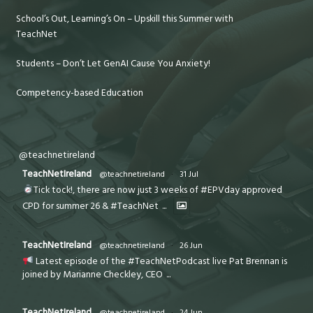
School’s Out, Learning’s On – Upskill this Summer with
TeachNet
Students – Don’t Let GenAI Cause You Anxiety!
Competency-based Education
@teachnetireland
TeachNetIreland
@teachnetireland
·
31 Jul
Tick tock!, there are now just 3 weeks of #EPVday approved
CPD for summer 26 & #TeachNet
...
TeachNetIreland
@teachnetireland
·
26 Jun
Latest episode of the #TeachNetPodcast live Pat Brennan is
joined by Marianne Checkley, CEO
...
TeachNetIreland
@teachnetireland
·
24 Jun