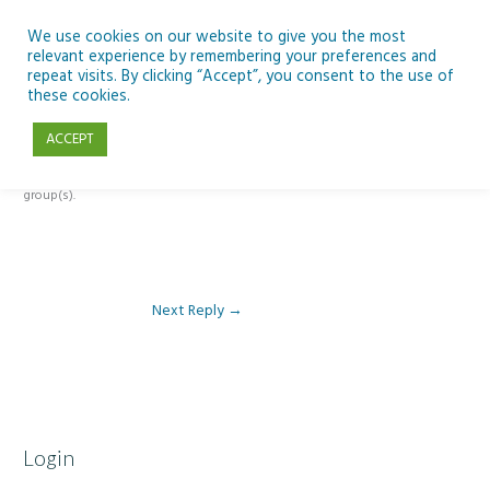
Skip
to
We use cookies on our website to give you the most
relevant experience by remembering your preferences and
content
repeat visits. By clicking “Accept”, you consent to the use of
Reply To: Module 1: Introduction to Artificial Intelligence
these cookies.
ACCEPT
This forum is restricted to members of the associated course(s) and
group(s).
Next Reply
→
Login