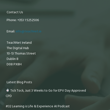
Contact Us
Phone: +353 1 5252506
Email:
info@teachnet.ie
TeachNet Ireland
The Digital Hub
10-13 Thomas Street
Dublin 8
D08 PX8H
Latest Blog Posts
Tick Tock, Just 3 Weeks to Go for EPV Day Approved
CPD
#32 Learning is Life & Experience AI Podcast