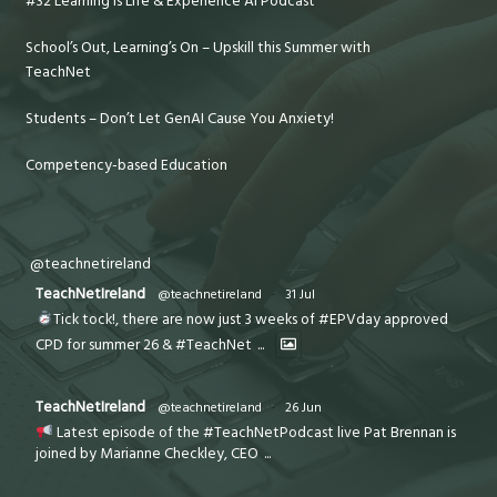
#32 Learning is Life & Experience AI Podcast
School’s Out, Learning’s On – Upskill this Summer with
TeachNet
Students – Don’t Let GenAI Cause You Anxiety!
Competency-based Education
@teachnetireland
TeachNetIreland
@teachnetireland
·
31 Jul
Tick tock!, there are now just 3 weeks of #EPVday approved
CPD for summer 26 & #TeachNet
...
TeachNetIreland
@teachnetireland
·
26 Jun
Latest episode of the #TeachNetPodcast live Pat Brennan is
joined by Marianne Checkley, CEO
...