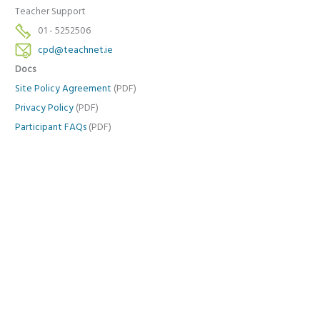
Teacher Support
01 - 5252506
cpd@teachnet.ie
Docs
Site Policy Agreement
(PDF)
Privacy Policy
(PDF)
Participant FAQs
(PDF)