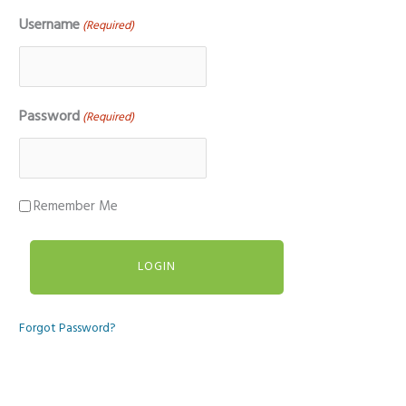
Username
(Required)
Password
(Required)
Remember Me
Forgot Password?