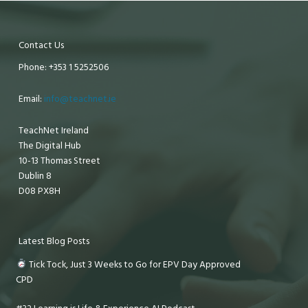
Contact Us
Phone: +353 1 5252506
Email:
info@teachnet.ie
TeachNet Ireland
The Digital Hub
10-13 Thomas Street
Dublin 8
D08 PX8H
Latest Blog Posts
Tick Tock, Just 3 Weeks to Go for EPV Day Approved
CPD