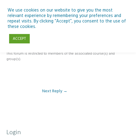
Skip
to
We use cookies on our website to give you the most
relevant experience by remembering your preferences and
content
repeat visits. By clicking “Accept”, you consent to the use of
Reply To: Module 2: Applications of Artificial Intelligence in
these cookies.
Education
ACCEPT
This forum is restricted to members of the associated course(s) and
group(s).
Next Reply
→
Login