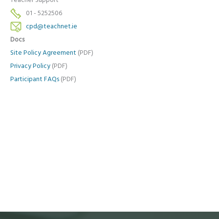
Teacher Support
01 - 5252506
cpd@teachnet.ie
Docs
Site Policy Agreement
(PDF)
Privacy Policy
(PDF)
Participant FAQs
(PDF)