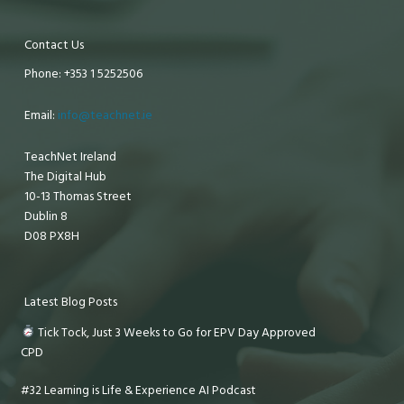
Contact Us
Phone: +353 1 5252506
Email:
info@teachnet.ie
TeachNet Ireland
The Digital Hub
10-13 Thomas Street
Dublin 8
D08 PX8H
Latest Blog Posts
Tick Tock, Just 3 Weeks to Go for EPV Day Approved
CPD
#32 Learning is Life & Experience AI Podcast