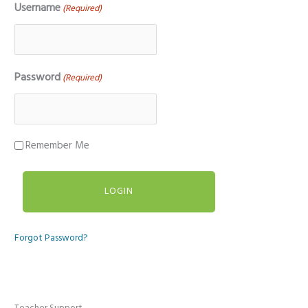
Username
(Required)
Password
(Required)
Remember Me
Forgot Password?