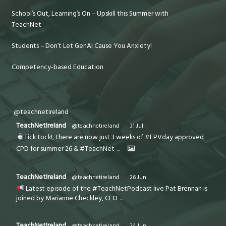
School’s Out, Learning’s On – Upskill this Summer with
TeachNet
Students – Don’t Let GenAI Cause You Anxiety!
Competency-based Education
@teachnetireland
TeachNetIreland
@teachnetireland
·
31 Jul
Tick tock!, there are now just 3 weeks of #EPVday approved
CPD for summer 26 & #TeachNet
...
TeachNetIreland
@teachnetireland
·
26 Jun
Latest episode of the #TeachNetPodcast live Pat Brennan is
joined by Marianne Checkley, CEO
...
TeachNetIreland
@teachnetireland
·
24 Jun