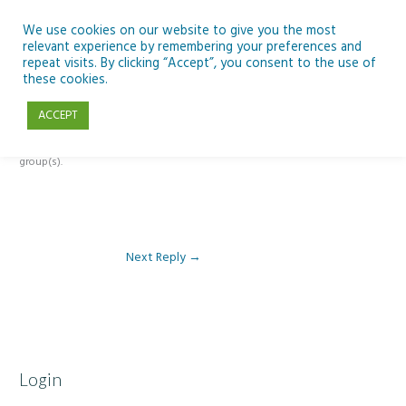
Skip
to
We use cookies on our website to give you the most
relevant experience by remembering your preferences and
content
repeat visits. By clicking “Accept”, you consent to the use of
Reply To: Module 1: Introduction to Artificial Intelligence
these cookies.
ACCEPT
This forum is restricted to members of the associated course(s) and
group(s).
Next Reply
→
Login