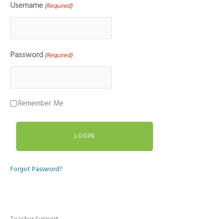
Username
(Required)
Password
(Required)
Remember Me
Forgot Password?