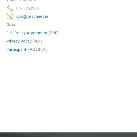
Teacher Support
01 - 5252506
cpd@teachnet.ie
Docs
Site Policy Agreement
(PDF)
Privacy Policy
(PDF)
Participant FAQs
(PDF)