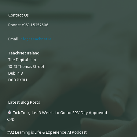
Contact Us
Phone: +353 1 5252506
Email:
info@teachnet.ie
TeachNet Ireland
The Digital Hub
10-13 Thomas Street
Dublin 8
D08 PX8H
Latest Blog Posts
Tick Tock, Just 3 Weeks to Go for EPV Day Approved
CPD
#32 Learning is Life & Experience AI Podcast