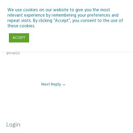
Skip
to
We use cookies on our website to give you the most
relevant experience by remembering your preferences and
content
repeat visits. By clicking “Accept”, you consent to the use of
Reply To: Module 4: Teaching AI Concepts to Primary Pupils
these cookies.
ACCEPT
This forum is restricted to members of the associated course(s) and
group(s).
Next Reply
→
Login