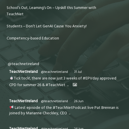
School’s Out, Learning’s On – Upskill this Summer with
TeachNet
Students – Don’t Let GenAI Cause You Anxiety!
Competency-based Education
@teachnetireland
TeachNetIreland
@teachnetireland
·
31 Jul
Tick tock!, there are now just 3 weeks of #EPVday approved
CPD for summer 26 & #TeachNet
...
TeachNetIreland
@teachnetireland
·
26 Jun
Latest episode of the #TeachNetPodcast live Pat Brennan is
joined by Marianne Checkley, CEO
...
TeachNetIreland
@teachnetireland
·
24 Jun