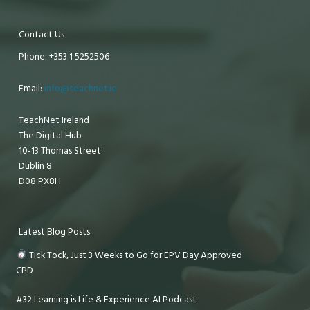
Contact Us
Phone: +353 1 5252506
Email:
info@teachnet.ie
TeachNet Ireland
The Digital Hub
10-13 Thomas Street
Dublin 8
D08 PX8H
Latest Blog Posts
Tick Tock, Just 3 Weeks to Go for EPV Day Approved
CPD
#32 Learning is Life & Experience AI Podcast