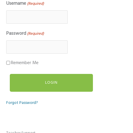
Username
(Required)
Password
(Required)
Remember Me
Forgot Password?