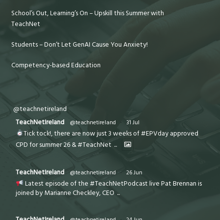
School’s Out, Learning’s On – Upskill this Summer with
TeachNet
Students – Don’t Let GenAI Cause You Anxiety!
Competency-based Education
@teachnetireland
TeachNetIreland
@teachnetireland
·
31 Jul
Tick tock!, there are now just 3 weeks of #EPVday approved
CPD for summer 26 & #TeachNet
...
TeachNetIreland
@teachnetireland
·
26 Jun
Latest episode of the #TeachNetPodcast live Pat Brennan is
joined by Marianne Checkley, CEO
...
TeachNetIreland
@teachnetireland
·
24 Jun