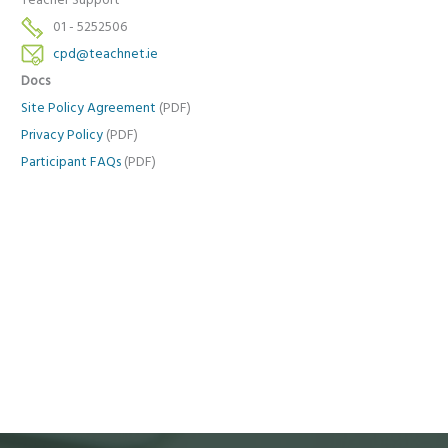
Teacher Support
01 - 5252506
cpd@teachnet.ie
Docs
Site Policy Agreement
(PDF)
Privacy Policy
(PDF)
Participant FAQs
(PDF)