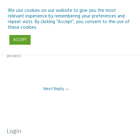
Skip
to
We use cookies on our website to give you the most
relevant experience by remembering your preferences and
content
repeat visits. By clicking “Accept”, you consent to the use of
Reply To: Module 3: AI and Curriculum Integration
these cookies.
ACCEPT
This forum is restricted to members of the associated course(s) and
group(s).
Next Reply
→
Login