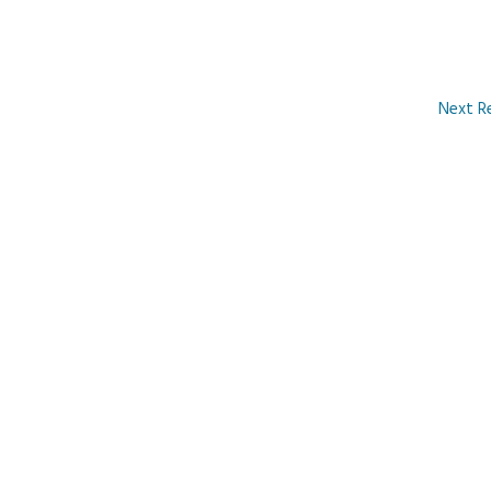
Next R