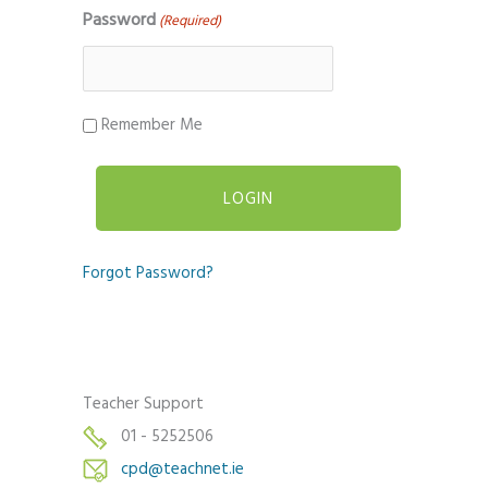
Password
(Required)
Remember Me
Forgot Password?
Teacher Support
01 - 5252506
cpd@teachnet.ie