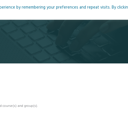
rience by remembering your preferences and repeat visits. By clicki
me
About
Blog
Podcasts
Courses
Resource
d course(s) and group(s).