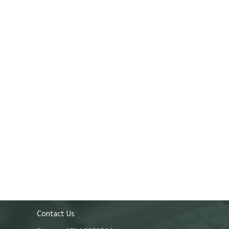
Contact Us