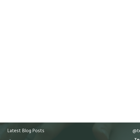
Latest Blog Posts
@te