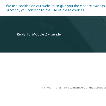
Skip
We use cookies on our website to give you the most relevant expe
to
Ho
“Accept”, you consent to the use of these cookies.
content
Reply To: Module 2 – Gender
This forum is restricted to members of the associate