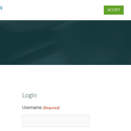
ng
ACCEPT
s
Contact Us
Login
Username
(Required)