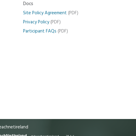
Docs
Site Policy Agreement
(PDF)
Privacy Policy
(PDF)
Participant FAQs
(PDF)
achnetireland