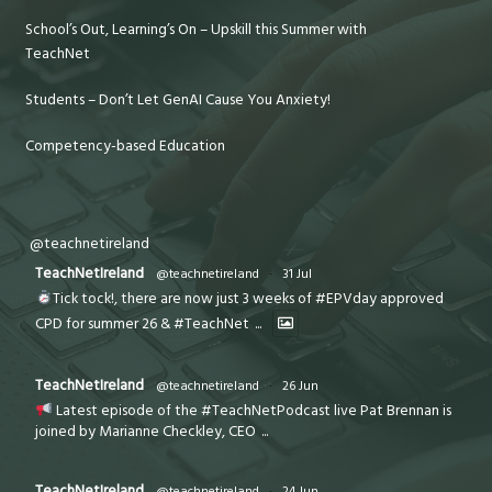
School’s Out, Learning’s On – Upskill this Summer with
TeachNet
Students – Don’t Let GenAI Cause You Anxiety!
Competency-based Education
@teachnetireland
TeachNetIreland
@teachnetireland
·
31 Jul
Tick tock!, there are now just 3 weeks of #EPVday approved
CPD for summer 26 & #TeachNet
...
TeachNetIreland
@teachnetireland
·
26 Jun
Latest episode of the #TeachNetPodcast live Pat Brennan is
joined by Marianne Checkley, CEO
...
TeachNetIreland
@teachnetireland
·
24 Jun