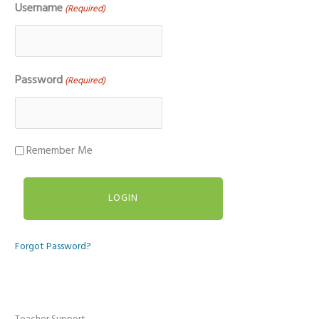
Username
(Required)
Password
(Required)
Remember Me
Forgot Password?