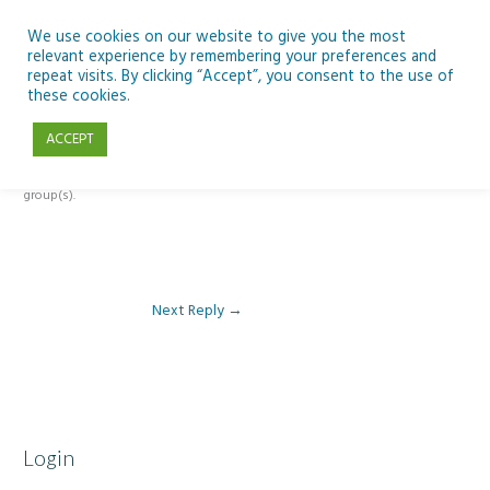
Skip
to
We use cookies on our website to give you the most
relevant experience by remembering your preferences and
content
repeat visits. By clicking “Accept”, you consent to the use of
Reply To: Module 5 – Become a climate detective
these cookies.
ACCEPT
This forum is restricted to members of the associated course(s) and
group(s).
Next Reply
→
Login