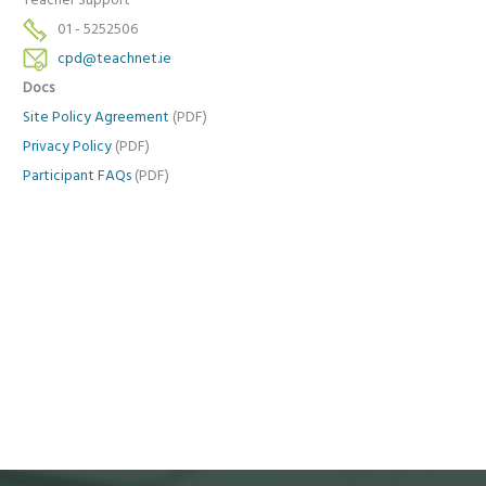
Teacher Support
01 - 5252506
cpd@teachnet.ie
Docs
Site Policy Agreement
(PDF)
Privacy Policy
(PDF)
Participant FAQs
(PDF)