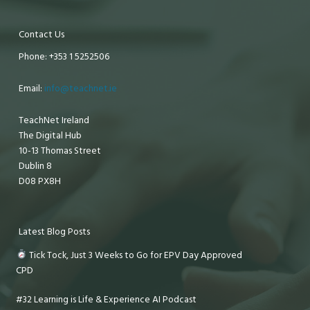
Contact Us
Phone: +353 1 5252506
Email:
info@teachnet.ie
TeachNet Ireland
The Digital Hub
10-13 Thomas Street
Dublin 8
D08 PX8H
Latest Blog Posts
Tick Tock, Just 3 Weeks to Go for EPV Day Approved
CPD
#32 Learning is Life & Experience AI Podcast