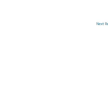
Next R