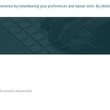
rience by remembering your preferences and repeat visits. By clicki
me
About
Blog
Podcasts
Courses
Resource
d course(s) and group(s).