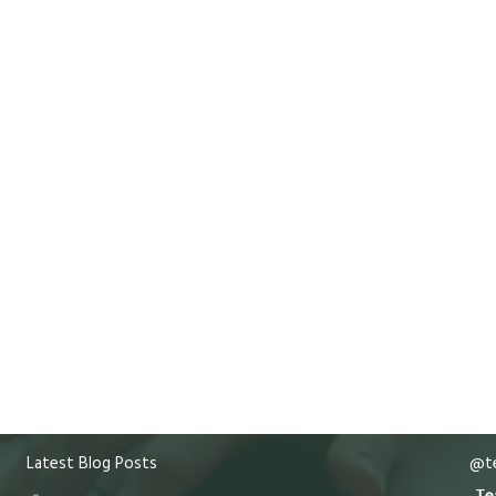
Latest Blog Posts
@te