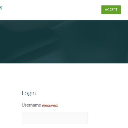
ng
ACCEPT
s
Contact Us
Login
Username
(Required)