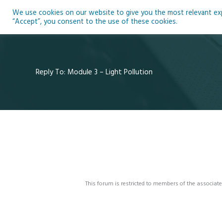
Skip
We use cookies on our website to give you the most relevant expe
to
Ho
“Accept”, you consent to the use of these cookies.
content
Reply To: Module 3 – Light Pollution
This forum is restricted to members of the associate