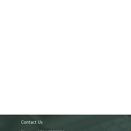
Contact Us