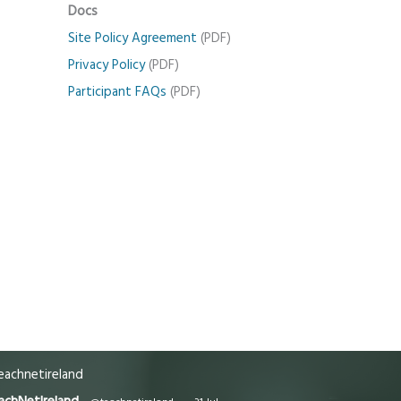
Docs
Site Policy Agreement
(PDF)
Privacy Policy
(PDF)
Participant FAQs
(PDF)
achnetireland