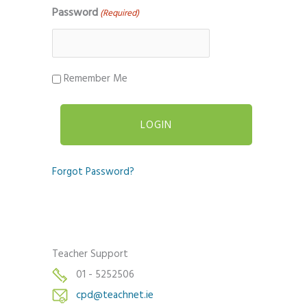
Password
(Required)
Remember Me
Forgot Password?
Teacher Support
01 - 5252506
cpd@teachnet.ie