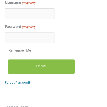
Username
(Required)
Password
(Required)
Remember Me
Forgot Password?