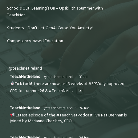
School’s Out, Learning’s On – Upskill this Summer with
TeachNet
Students – Don’t Let GenAI Cause You Anxiety!
Competency-based Education
@teachnetireland
TeachNetIreland
@teachnetireland
·
31 Jul
Tick tock!, there are now just 3 weeks of #EPVday approved
CPD for summer 26 & #TeachNet
...
TeachNetIreland
@teachnetireland
·
26 Jun
Latest episode of the #TeachNetPodcast live Pat Brennan is
joined by Marianne Checkley, CEO
...
TeachNetIreland
@teachnetireland
·
24 Jun