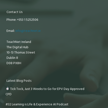
Contact Us
Phone: +353 1 5252506
Email:
info@teachnet.ie
TeachNet Ireland
The Digital Hub
10-13 Thomas Street
Dublin 8
D08 PX8H
Latest Blog Posts
Tick Tock, Just 3 Weeks to Go for EPV Day Approved
CPD
#32 Learning is Life & Experience AI Podcast