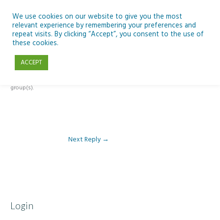
Skip
to
We use cookies on our website to give you the most
relevant experience by remembering your preferences and
content
repeat visits. By clicking “Accept”, you consent to the use of
Reply To: Module 1 – Our Earth in Space
these cookies.
ACCEPT
This forum is restricted to members of the associated course(s) and
group(s).
Next Reply
→
Login