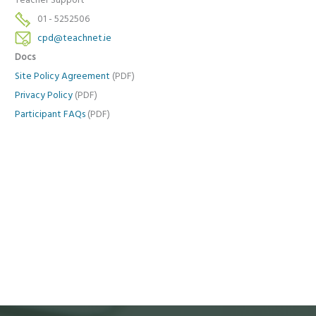
Teacher Support
01 - 5252506
cpd@teachnet.ie
Docs
Site Policy Agreement
(PDF)
Privacy Policy
(PDF)
Participant FAQs
(PDF)