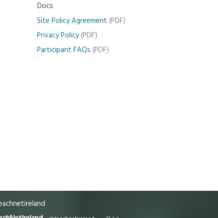
Docs
Site Policy Agreement
(PDF)
Privacy Policy
(PDF)
Participant FAQs
(PDF)
achnetireland