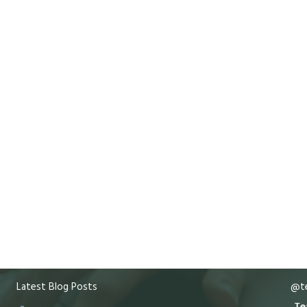
Latest Blog Posts
@te