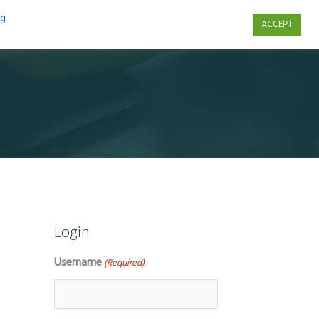
ng
ACCEPT
s
Contact Us
Login
Username
(Required)