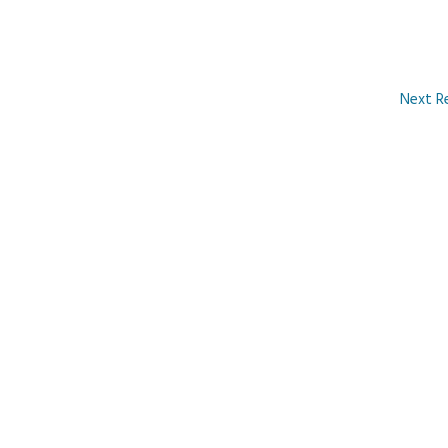
Next R