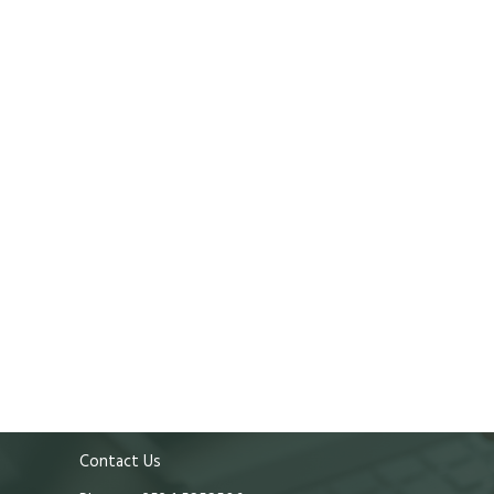
Contact Us