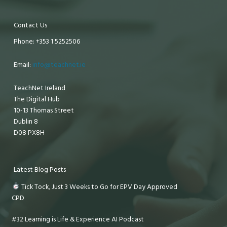
Contact Us
Phone: +353 1 5252506
Email:
info@teachnet.ie
TeachNet Ireland
The Digital Hub
10-13 Thomas Street
Dublin 8
D08 PX8H
Latest Blog Posts
Tick Tock, Just 3 Weeks to Go for EPV Day Approved
CPD
#32 Learning is Life & Experience AI Podcast