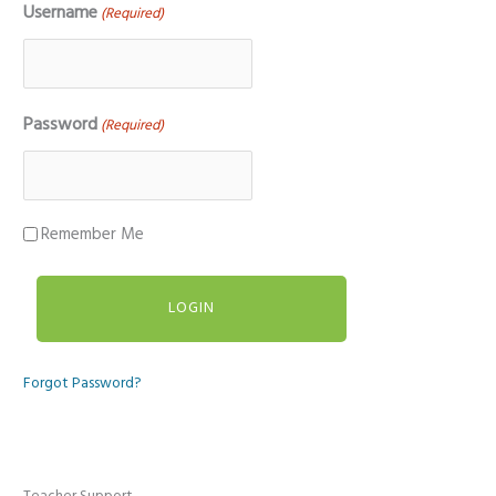
Username
(Required)
Password
(Required)
Remember Me
Forgot Password?