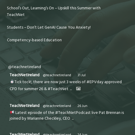
School’s Out, Learning’s On – Upskill this Summer with
TeachNet
Students – Don’t Let GenAI Cause You Anxiety!
Competency-based Education
@teachnetireland
TeachNetIreland
@teachnetireland
·
31 Jul
Tick tock!, there are now just 3 weeks of #EPVday approved
CPD for summer 26 & #TeachNet
...
TeachNetIreland
@teachnetireland
·
26 Jun
Latest episode of the #TeachNetPodcast live Pat Brennan is
joined by Marianne Checkley, CEO
...
TeachNetIreland
@teachnetireland
·
24 Jun