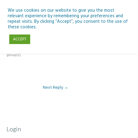
Skip
to
We use cookies on our website to give you the most
relevant experience by remembering your preferences and
content
repeat visits. By clicking “Accept”, you consent to the use of
Reply To: Module 1: Looking Out Telescopes and Astronomy
these cookies.
ACCEPT
This forum is restricted to members of the associated course(s) and
group(s).
Next Reply
→
Login