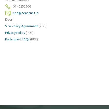
Teacher Support
01 - 5252506
cpd@teachnet.ie
Docs
Site Policy Agreement
(PDF)
Privacy Policy
(PDF)
Participant FAQs
(PDF)