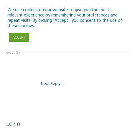
Skip
to
We use cookies on our website to give you the most
relevant experience by remembering your preferences and
content
repeat visits. By clicking “Accept”, you consent to the use of
Reply To: Module 4: Nutrition of Seafood
these cookies.
ACCEPT
This forum is restricted to members of the associated course(s) and
group(s).
Next Reply
→
Login