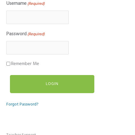
Username
(Required)
Password
(Required)
Remember Me
Forgot Password?