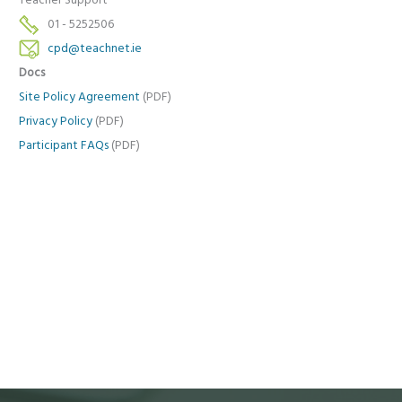
Teacher Support
01 - 5252506
cpd@teachnet.ie
Docs
Site Policy Agreement
(PDF)
Privacy Policy
(PDF)
Participant FAQs
(PDF)