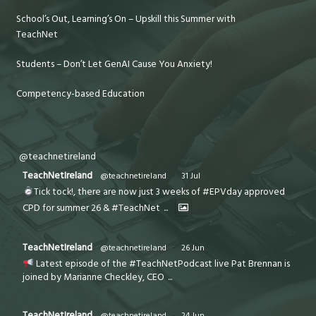
School’s Out, Learning’s On – Upskill this Summer with
TeachNet
Students – Don’t Let GenAI Cause You Anxiety!
Competency-based Education
@teachnetireland
TeachNetIreland
@teachnetireland
·
31 Jul
Tick tock!, there are now just 3 weeks of #EPVday approved
CPD for summer 26 & #TeachNet
...
TeachNetIreland
@teachnetireland
·
26 Jun
Latest episode of the #TeachNetPodcast live Pat Brennan is
joined by Marianne Checkley, CEO
...
TeachNetIreland
@teachnetireland
·
24 Jun