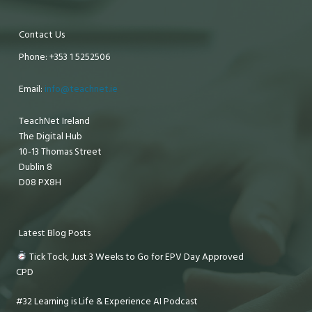
Contact Us
Phone: +353 1 5252506
Email:
info@teachnet.ie
TeachNet Ireland
The Digital Hub
10-13 Thomas Street
Dublin 8
D08 PX8H
Latest Blog Posts
Tick Tock, Just 3 Weeks to Go for EPV Day Approved
CPD
#32 Learning is Life & Experience AI Podcast