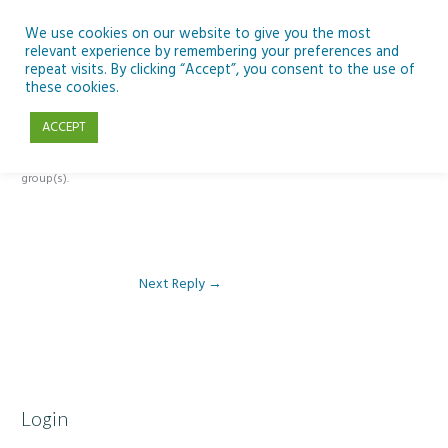
Skip
to
We use cookies on our website to give you the most
relevant experience by remembering your preferences and
content
repeat visits. By clicking “Accept”, you consent to the use of
Reply To: Module 3 – The climate change challenge
these cookies.
ACCEPT
This forum is restricted to members of the associated course(s) and
group(s).
Next Reply
→
Login