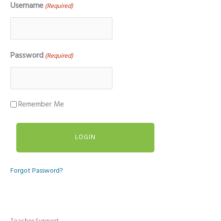
Username
(Required)
Password
(Required)
Remember Me
Forgot Password?