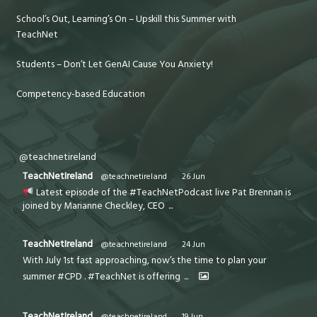
School’s Out, Learning’s On – Upskill this Summer with
TeachNet
Students – Don’t Let GenAI Cause You Anxiety!
Competency-based Education
@teachnetireland
TeachNetIreland
@teachnetireland
·
26 Jun
Latest episode of the #TeachNetPodcast live Pat Brennan is
joined by Marianne Checkley, CEO
...
TeachNetIreland
@teachnetireland
·
24 Jun
With July 1st fast approaching, now’s the time to plan your
summer #CPD . #TeachNet is offering
...
TeachNetIreland
@teachnetireland
·
19 Jun