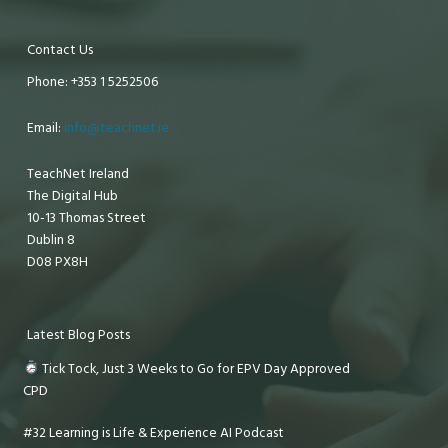
Contact Us
Phone: +353 1 5252506
Email:
info@teachnet.ie
TeachNet Ireland
The Digital Hub
10-13 Thomas Street
Dublin 8
D08 PX8H
Latest Blog Posts
Tick Tock, Just 3 Weeks to Go for EPV Day Approved
CPD
#32 Learning is Life & Experience AI Podcast