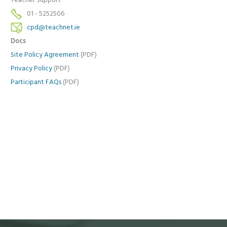
Teacher Support
01 - 5252506
cpd@teachnet.ie
Docs
Site Policy Agreement
(PDF)
Privacy Policy
(PDF)
Participant FAQs
(PDF)