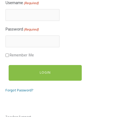
Username
(Required)
Password
(Required)
Remember Me
Forgot Password?