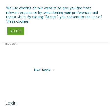
Skip
to
We use cookies on our website to give you the most
relevant experience by remembering your preferences and
content
repeat visits. By clicking “Accept”, you consent to the use of
Reply To: Module 5: Future of AI in Education
these cookies.
ACCEPT
This forum is restricted to members of the associated course(s) and
group(s).
Next Reply
→
Login