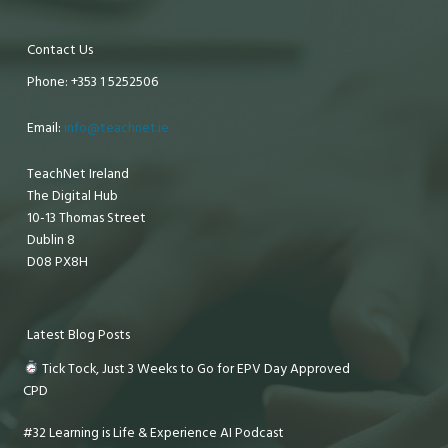
Contact Us
Phone: +353 1 5252506
Email:
info@teachnet.ie
TeachNet Ireland
The Digital Hub
10-13 Thomas Street
Dublin 8
D08 PX8H
Latest Blog Posts
Tick Tock, Just 3 Weeks to Go for EPV Day Approved
CPD
#32 Learning is Life & Experience AI Podcast