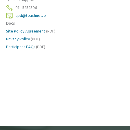
Teacher Support
01 - 5252506
cpd@teachnet.ie
Docs
Site Policy Agreement
(PDF)
Privacy Policy
(PDF)
Participant FAQs
(PDF)