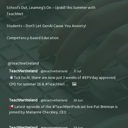
School’s Out, Learning’s On – Upskill this Summer with
TeachNet
Students – Don’t Let GenAI Cause You Anxiety!
Competency-based Education
@teachnetireland
TeachNetIreland
@teachnetireland
·
31 Jul
Tick tock!, there are now just 3 weeks of #EPVday approved
CPD for summer 26 & #TeachNet
...
TeachNetIreland
@teachnetireland
·
26 Jun
Latest episode of the #TeachNetPodcast live Pat Brennan is
joined by Marianne Checkley, CEO
...
TeachNetIreland
@teachnetireland
·
24 Jun