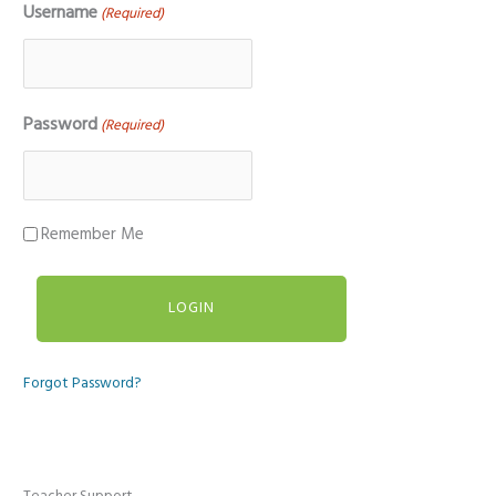
Username
(Required)
Password
(Required)
Remember Me
Forgot Password?