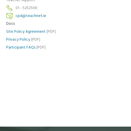
Teacher Support
01 - 5252506
cpd@teachnet.ie
Docs
Site Policy Agreement
(PDF)
Privacy Policy
(PDF)
Participant FAQs
(PDF)