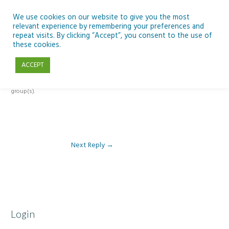
Skip
to
We use cookies on our website to give you the most
relevant experience by remembering your preferences and
content
repeat visits. By clicking “Accept”, you consent to the use of
Reply To: Module 2: Looking in Earth Observation
these cookies.
ACCEPT
This forum is restricted to members of the associated course(s) and
group(s).
Next Reply
→
Login