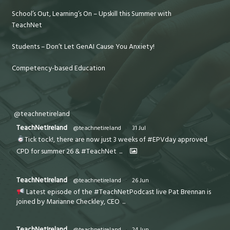
School’s Out, Learning’s On – Upskill this Summer with
TeachNet
Students – Don’t Let GenAI Cause You Anxiety!
Competency-based Education
@teachnetireland
TeachNetIreland
@teachnetireland
·
31 Jul
Tick tock!, there are now just 3 weeks of #EPVday approved
CPD for summer 26 & #TeachNet
...
TeachNetIreland
@teachnetireland
·
26 Jun
Latest episode of the #TeachNetPodcast live Pat Brennan is
joined by Marianne Checkley, CEO
...
TeachNetIreland
@teachnetireland
·
24 Jun