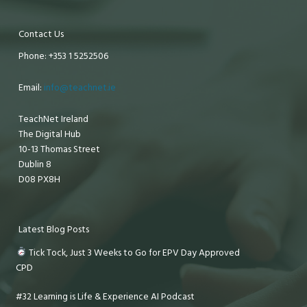
Contact Us
Phone: +353 1 5252506
Email:
info@teachnet.ie
TeachNet Ireland
The Digital Hub
10-13 Thomas Street
Dublin 8
D08 PX8H
Latest Blog Posts
Tick Tock, Just 3 Weeks to Go for EPV Day Approved
CPD
#32 Learning is Life & Experience AI Podcast