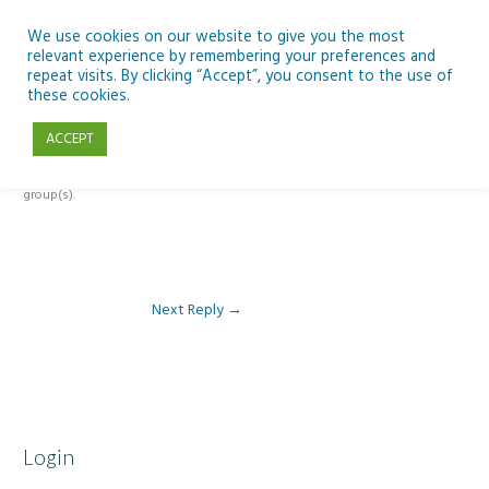
Skip
to
We use cookies on our website to give you the most
relevant experience by remembering your preferences and
content
repeat visits. By clicking “Accept”, you consent to the use of
Reply To: Module 3: Socioeconomic Importance of Aquaculture
these cookies.
ACCEPT
This forum is restricted to members of the associated course(s) and
group(s).
Next Reply
→
Login