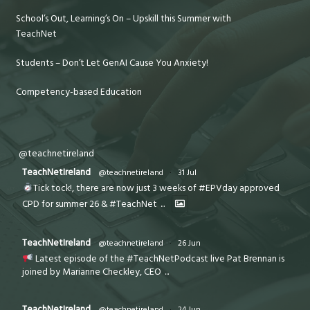
School’s Out, Learning’s On – Upskill this Summer with
TeachNet
Students – Don’t Let GenAI Cause You Anxiety!
Competency-based Education
@teachnetireland
TeachNetIreland
@teachnetireland
·
31 Jul
Tick tock!, there are now just 3 weeks of #EPVday approved
CPD for summer 26 & #TeachNet
...
TeachNetIreland
@teachnetireland
·
26 Jun
Latest episode of the #TeachNetPodcast live Pat Brennan is
joined by Marianne Checkley, CEO
...
TeachNetIreland
@teachnetireland
·
24 Jun