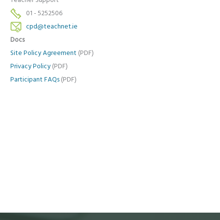
Teacher Support
01 - 5252506
cpd@teachnet.ie
Docs
Site Policy Agreement
(PDF)
Privacy Policy
(PDF)
Participant FAQs
(PDF)