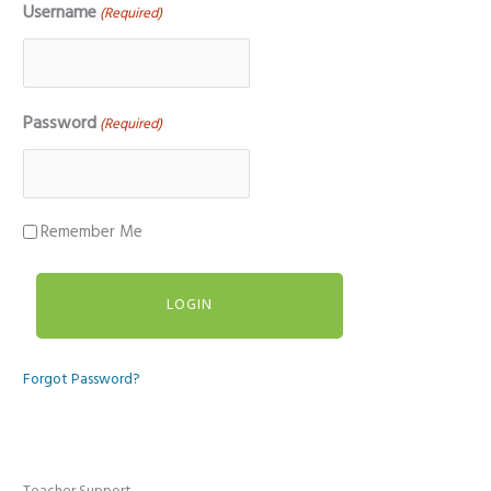
Username
(Required)
Password
(Required)
Remember Me
Forgot Password?