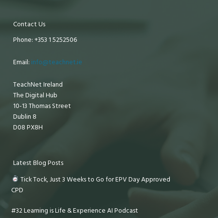
Contact Us
Phone: +353 1 5252506
Email:
info@teachnet.ie
TeachNet Ireland
The Digital Hub
10-13 Thomas Street
Dublin 8
D08 PX8H
Latest Blog Posts
Tick Tock, Just 3 Weeks to Go for EPV Day Approved
CPD
#32 Learning is Life & Experience AI Podcast