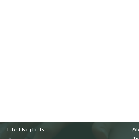
Latest Blog Posts
@te