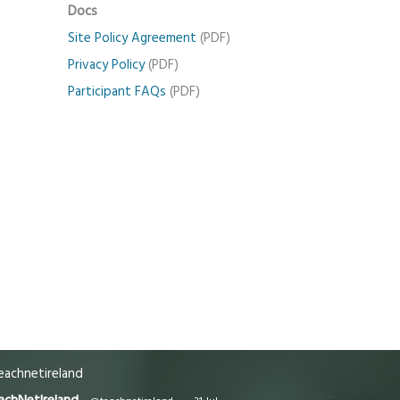
Docs
Site Policy Agreement
(PDF)
Privacy Policy
(PDF)
Participant FAQs
(PDF)
achnetireland