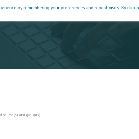
rience by remembering your preferences and repeat visits. By clicki
me
About
Blog
Podcasts
Courses
Resource
d course(s) and group(s).