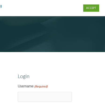
ng
ACCEPT
s
Contact Us
Login
Username
(Required)