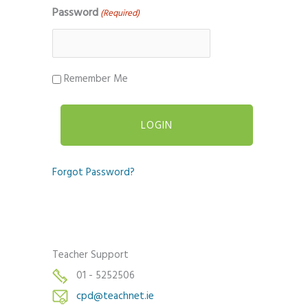
Password
(Required)
Remember Me
Forgot Password?
Teacher Support
01 - 5252506
cpd@teachnet.ie