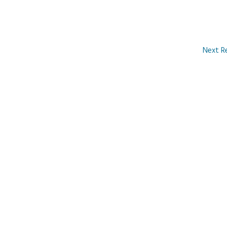
Next R