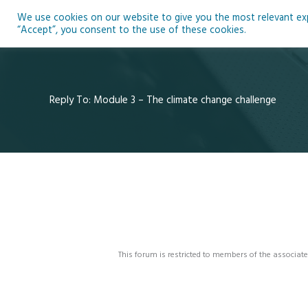
Skip
We use cookies on our website to give you the most relevant expe
to
Ho
“Accept”, you consent to the use of these cookies.
content
Reply To: Module 3 – The climate change challenge
This forum is restricted to members of the associate