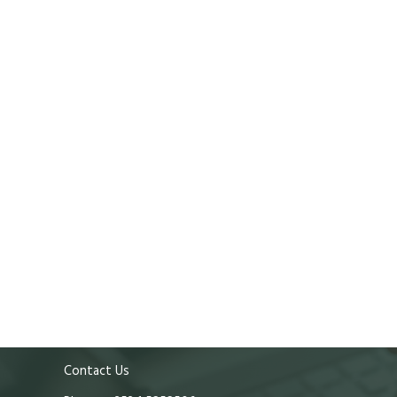
Contact Us