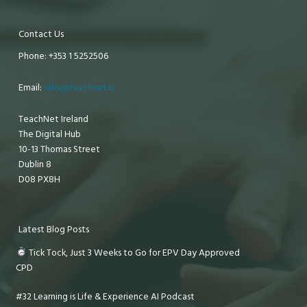
Contact Us
Phone: +353 1 5252506
Email:
info@teachnet.ie
TeachNet Ireland
The Digital Hub
10-13 Thomas Street
Dublin 8
D08 PX8H
Latest Blog Posts
Tick Tock, Just 3 Weeks to Go for EPV Day Approved
CPD
#32 Learning is Life & Experience AI Podcast