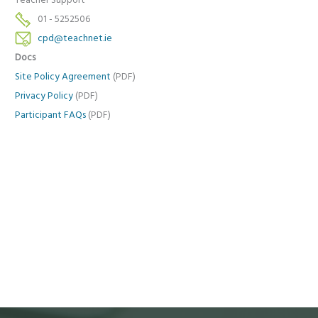
Teacher Support
01 - 5252506
cpd@teachnet.ie
Docs
Site Policy Agreement
(PDF)
Privacy Policy
(PDF)
Participant FAQs
(PDF)