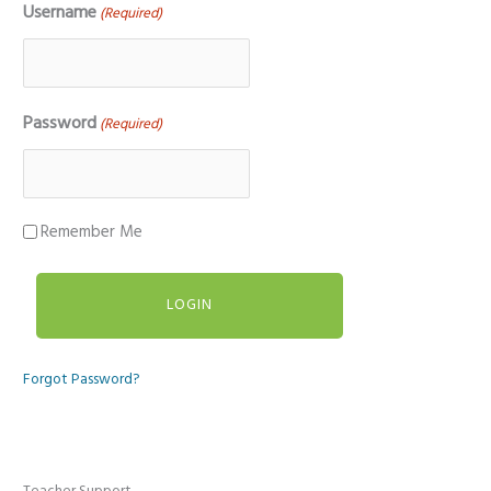
Username
(Required)
Password
(Required)
Remember Me
Forgot Password?