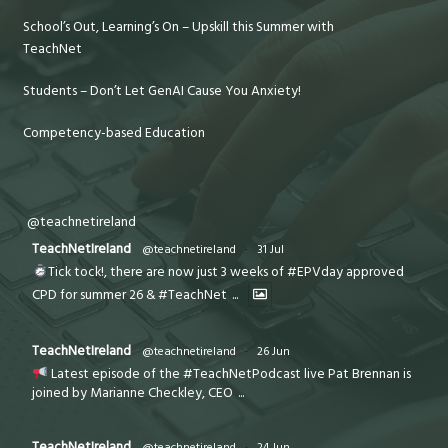
School’s Out, Learning’s On – Upskill this Summer with
TeachNet
Students – Don’t Let GenAI Cause You Anxiety!
Competency-based Education
@teachnetireland
TeachNetIreland
@teachnetireland
·
31 Jul
Tick tock!, there are now just 3 weeks of #EPVday approved
CPD for summer 26 & #TeachNet
...
TeachNetIreland
@teachnetireland
·
26 Jun
Latest episode of the #TeachNetPodcast live Pat Brennan is
joined by Marianne Checkley, CEO
...
TeachNetIreland
@teachnetireland
·
24 Jun