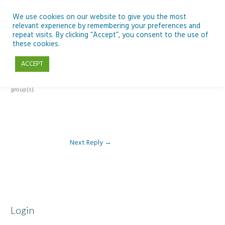
Skip
to
We use cookies on our website to give you the most
relevant experience by remembering your preferences and
content
repeat visits. By clicking “Accept”, you consent to the use of
Reply To: Module 1 – Weather & Climate
these cookies.
ACCEPT
This forum is restricted to members of the associated course(s) and
group(s).
Next Reply
→
Login