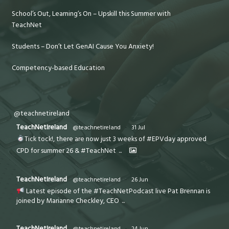
School’s Out, Learning’s On – Upskill this Summer with
TeachNet
Students – Don’t Let GenAI Cause You Anxiety!
Competency-based Education
@teachnetireland
TeachNetIreland
@teachnetireland
·
31 Jul
Tick tock!, there are now just 3 weeks of #EPVday approved
CPD for summer 26 & #TeachNet
...
TeachNetIreland
@teachnetireland
·
26 Jun
Latest episode of the #TeachNetPodcast live Pat Brennan is
joined by Marianne Checkley, CEO
...
TeachNetIreland
@teachnetireland
·
24 Jun