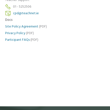
Teacher Support
01 - 5252506
cpd@teachnet.ie
Docs
Site Policy Agreement
(PDF)
Privacy Policy
(PDF)
Participant FAQs
(PDF)