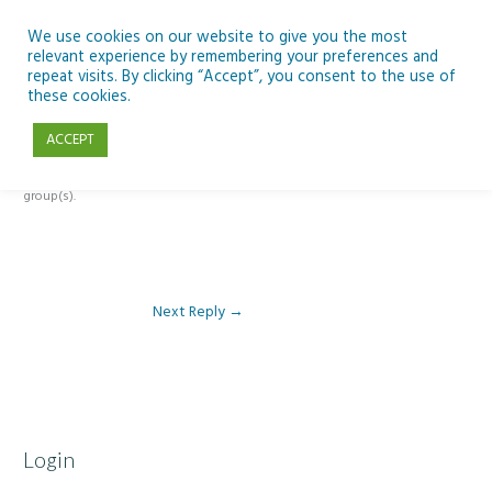
Skip
to
We use cookies on our website to give you the most
relevant experience by remembering your preferences and
content
repeat visits. By clicking “Accept”, you consent to the use of
Reply To: Module 2 – Gender
these cookies.
ACCEPT
This forum is restricted to members of the associated course(s) and
group(s).
Next Reply
→
Login