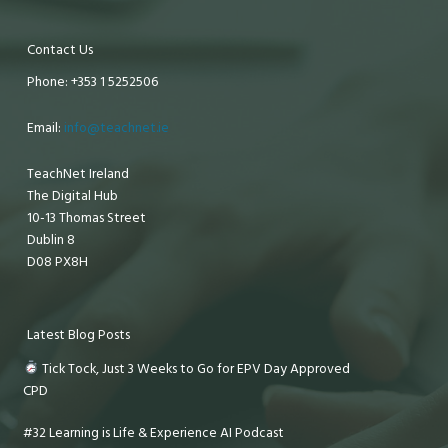
Contact Us
Phone: +353 1 5252506
Email:
info@teachnet.ie
TeachNet Ireland
The Digital Hub
10-13 Thomas Street
Dublin 8
D08 PX8H
Latest Blog Posts
Tick Tock, Just 3 Weeks to Go for EPV Day Approved
CPD
#32 Learning is Life & Experience AI Podcast