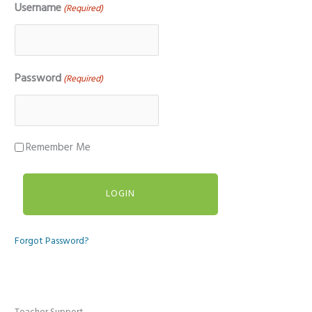
Username
(Required)
Password
(Required)
Remember Me
Forgot Password?