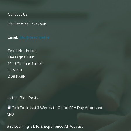
Contact Us
Phone: +353 1 5252506
Email:
info@teachnet.ie
TeachNet Ireland
The Digital Hub
10-13 Thomas Street
Dublin 8
D08 PX8H
Latest Blog Posts
Tick Tock, Just 3 Weeks to Go for EPV Day Approved
CPD
#32 Learning is Life & Experience AI Podcast