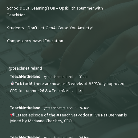
School’s Out, Learning’s On – Upskill this Summer with
TeachNet
Students – Don’t Let GenAI Cause You Anxiety!
Competency-based Education
@teachnetireland
TeachNetIreland
@teachnetireland
·
31 Jul
Tick tock!, there are now just 3 weeks of #EPVday approved
CPD for summer 26 & #TeachNet
...
TeachNetIreland
@teachnetireland
·
26 Jun
Latest episode of the #TeachNetPodcast live Pat Brennan is
joined by Marianne Checkley, CEO
...
TeachNetIreland
@teachnetireland
·
24 Jun