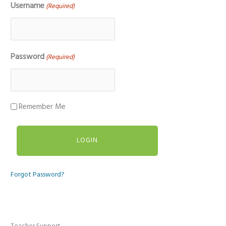
Username
(Required)
Password
(Required)
Remember Me
Forgot Password?