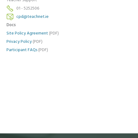
Teacher Support
01 - 5252506
cpd@teachnet.ie
Docs
Site Policy Agreement
(PDF)
Privacy Policy
(PDF)
Participant FAQs
(PDF)