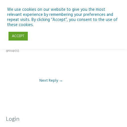
Skip
to
We use cookies on our website to give you the most
relevant experience by remembering your preferences and
content
repeat visits. By clicking “Accept”, you consent to the use of
Reply To: Module 5 – Slides, Groups and Meet
these cookies.
ACCEPT
This forum is restricted to members of the associated course(s) and
group(s).
Next Reply
→
Login