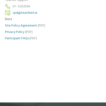
Teacher Support
01 - 5252506
cpd@teachnet.ie
Docs
Site Policy Agreement
(PDF)
Privacy Policy
(PDF)
Participant FAQs
(PDF)