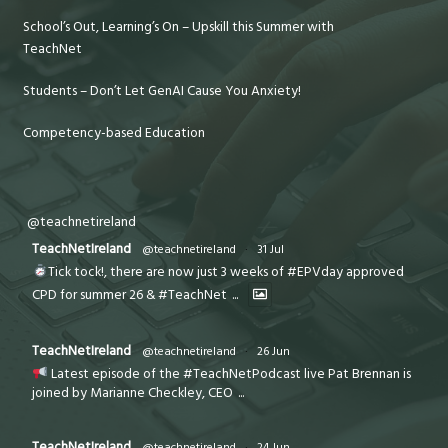
School’s Out, Learning’s On – Upskill this Summer with
TeachNet
Students – Don’t Let GenAI Cause You Anxiety!
Competency-based Education
@teachnetireland
TeachNetIreland
@teachnetireland
·
31 Jul
Tick tock!, there are now just 3 weeks of #EPVday approved
CPD for summer 26 & #TeachNet
...
TeachNetIreland
@teachnetireland
·
26 Jun
Latest episode of the #TeachNetPodcast live Pat Brennan is
joined by Marianne Checkley, CEO
...
TeachNetIreland
@teachnetireland
·
24 Jun