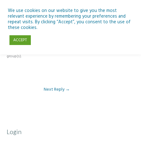
Skip
to
We use cookies on our website to give you the most
relevant experience by remembering your preferences and
content
repeat visits. By clicking “Accept”, you consent to the use of
Reply To: Module 1- Introduction to ICT & Assistive Technologies
these cookies.
ACCEPT
This forum is restricted to members of the associated course(s) and
group(s).
Next Reply
→
Login