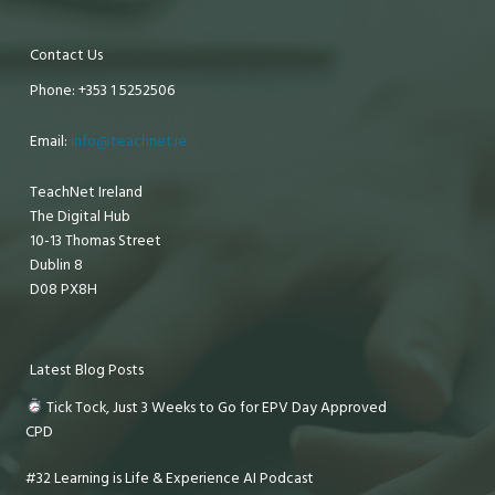
Contact Us
Phone: +353 1 5252506
Email:
info@teachnet.ie
TeachNet Ireland
The Digital Hub
10-13 Thomas Street
Dublin 8
D08 PX8H
Latest Blog Posts
Tick Tock, Just 3 Weeks to Go for EPV Day Approved
CPD
#32 Learning is Life & Experience AI Podcast