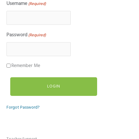
Username
(Required)
Password
(Required)
Remember Me
Forgot Password?