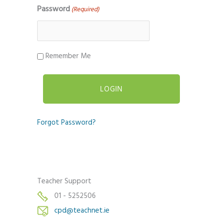
Password
(Required)
Remember Me
Forgot Password?
Teacher Support
01 - 5252506
cpd@teachnet.ie