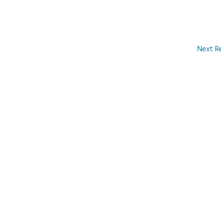
Next R