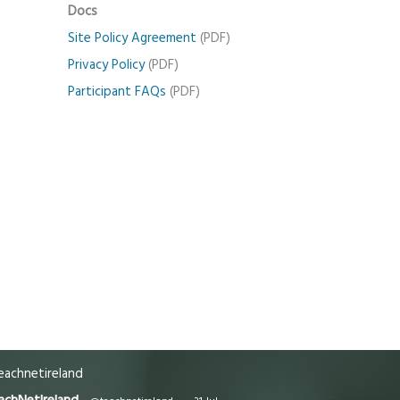
Docs
Site Policy Agreement
(PDF)
Privacy Policy
(PDF)
Participant FAQs
(PDF)
achnetireland