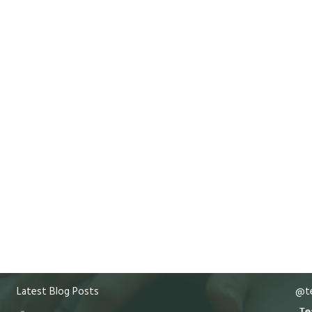
Latest Blog Posts
@te