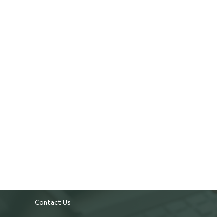
Contact Us