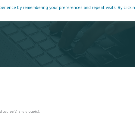
rience by remembering your preferences and repeat visits. By clicki
me
About
Blog
Podcasts
Courses
Resource
d course(s) and group(s).