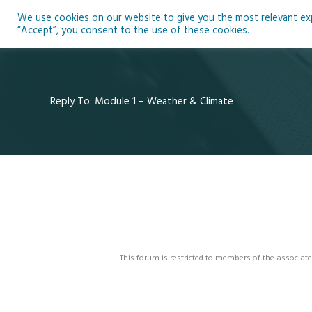
Skip
We use cookies on our website to give you the most relevant expe
to
Ho
“Accept”, you consent to the use of these cookies.
content
Reply To: Module 1 – Weather & Climate
This forum is restricted to members of the associate