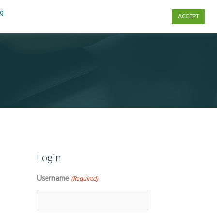
ng
ACCEPT
s
Contact Us
Login
Username
(Required)