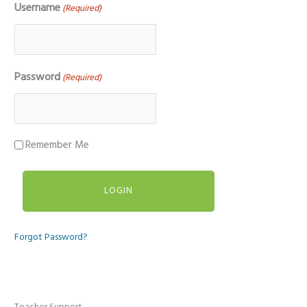
Username
(Required)
Password
(Required)
Remember Me
Forgot Password?