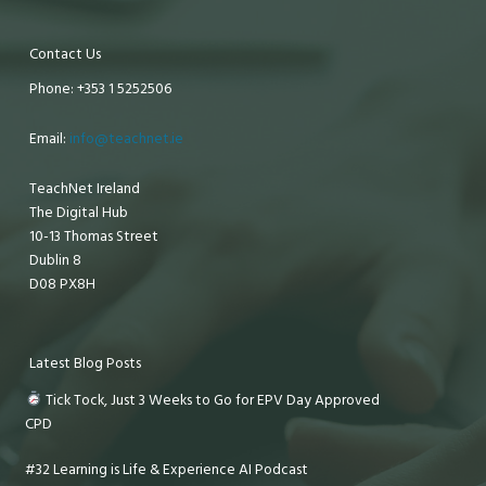
Contact Us
Phone: +353 1 5252506
Email:
info@teachnet.ie
TeachNet Ireland
The Digital Hub
10-13 Thomas Street
Dublin 8
D08 PX8H
Latest Blog Posts
Tick Tock, Just 3 Weeks to Go for EPV Day Approved
CPD
#32 Learning is Life & Experience AI Podcast