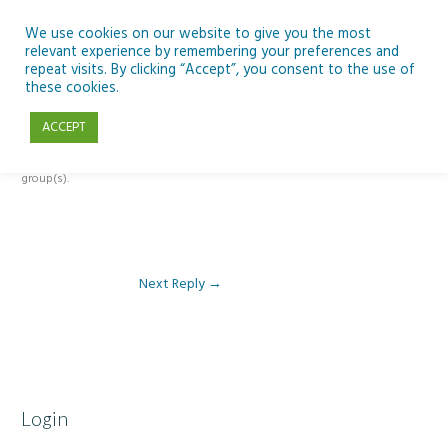
Skip
to
We use cookies on our website to give you the most
relevant experience by remembering your preferences and
content
repeat visits. By clicking “Accept”, you consent to the use of
Reply To: Module 4: Teaching AI Concepts to Primary Pupils
these cookies.
ACCEPT
This forum is restricted to members of the associated course(s) and
group(s).
Next Reply
→
Login