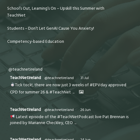
School’s Out, Learning’s On – Upskill this Summer with
TeachNet
Students – Don’t Let GenAI Cause You Anxiety!
Competency-based Education
@teachnetireland
TeachNetIreland
@teachnetireland
·
31 Jul
Tick tock!, there are now just 3 weeks of #EPVday approved
CPD for summer 26 & #TeachNet
...
TeachNetIreland
@teachnetireland
·
26 Jun
Latest episode of the #TeachNetPodcast live Pat Brennan is
joined by Marianne Checkley, CEO
...
TeachNetIreland
@teachnetireland
·
24 Jun