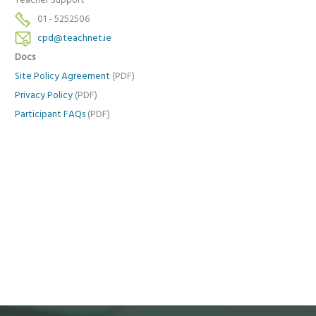
Teacher Support
01 - 5252506
cpd@teachnet.ie
Docs
Site Policy Agreement
(PDF)
Privacy Policy
(PDF)
Participant FAQs
(PDF)