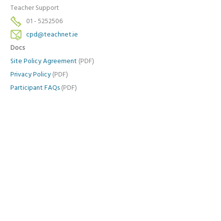
Teacher Support
01 - 5252506
cpd@teachnet.ie
Docs
Site Policy Agreement
(PDF)
Privacy Policy
(PDF)
Participant FAQs
(PDF)