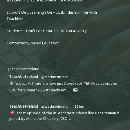
#32 Learning is Life & Experience AI Podcast
School’s Out, Learning’s On – Upskill this Summer with
TeachNet
Students – Don’t Let GenAI Cause You Anxiety!
Competency-based Education
@teachnetireland
TeachNetIreland
@teachnetireland
·
31 Jul
Tick tock!, there are now just 3 weeks of #EPVday approved
CPD for summer 26 & #TeachNet
...
TeachNetIreland
@teachnetireland
·
26 Jun
Latest episode of the #TeachNetPodcast live Pat Brennan is
joined by Marianne Checkley, CEO
...