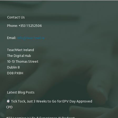
Contact Us
Phone: +353 1 5252506
Email:
info@teachnet.ie
TeachNet Ireland
The Digital Hub
10-13 Thomas Street
Dublin 8
D08 PX8H
Latest Blog Posts
Tick Tock, Just 3 Weeks to Go for EPV Day Approved
CPD