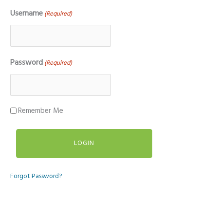
Username
(Required)
Password
(Required)
Remember Me
Forgot Password?