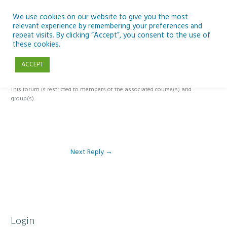
Skip
to
We use cookies on our website to give you the most
relevant experience by remembering your preferences and
content
repeat visits. By clicking “Accept”, you consent to the use of
Reply To: Module 2: Applications of Artificial Intelligence in
these cookies.
Education
ACCEPT
This forum is restricted to members of the associated course(s) and
group(s).
Next Reply
→
Login